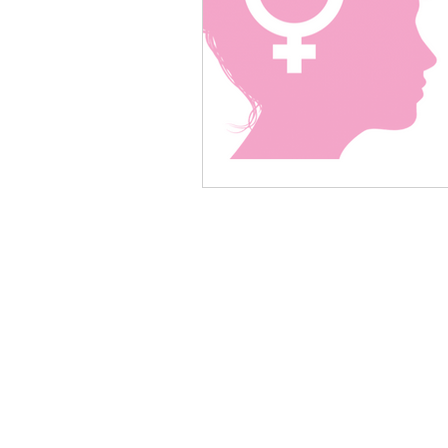
Women in Wine