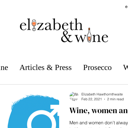
e
ine
Articles & Press
Prosecco
W
estaurant Reviews
Vineyard Visits
Elizabeth Hawthornthwaite
Feb 22, 2021
2 min read
Wine, women an
Supermarket Wines
No & Low
Men and women don’t alway