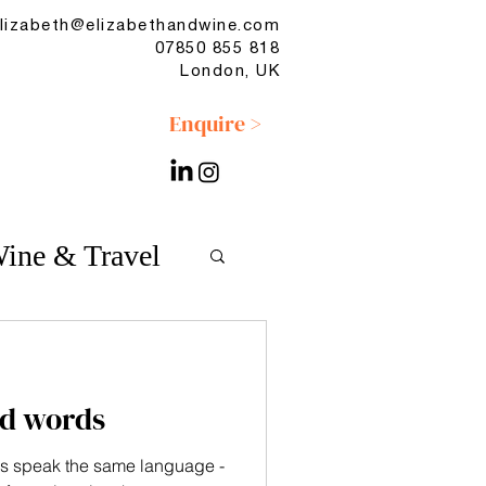
lizabeth@elizabethandwine.com
07850 855 818
London, UK
Enquire >
ine & Travel
d words
s speak the same language -