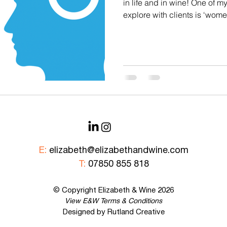
in life and in wine! One of m
Corporate Tastings
E&W Events
explore with clients is ‘wome
about some of the differenc
men think about, talk about
Some classic stereotypes: 1
than men 2. Men prefer red w
more classical styles 3. Mo
wine 4. Women prefer sweeter
E:
elizabeth@elizabethandwine.com
T:
07850 855 818
© Copyright Elizabeth &
Wine
2026
View E&W
Terms & Conditions
Designed by Rutland Creative