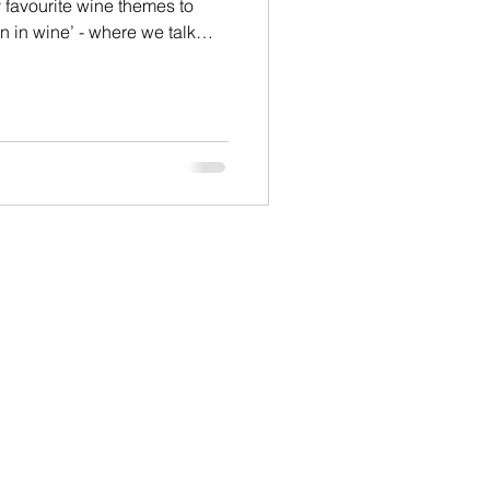
y favourite wine themes to
n in wine’ - where we talk
es in the way that women and
, choose and consume wine.
. Women like rose wines more
ines, especially heavier
re women than men drink white
 styles of