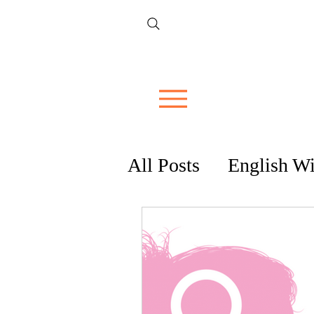
All Posts
English W
Tips & Guides
R
Cocktails & Spirits