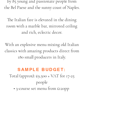
by 85 young and
passionate people from
the Bel Paese and the sunny coast of Naples.
The Italian fare is elevated in the dining
room with a marble bar, mirrored ceiling
and rich,
eclectic decor.
With an explosive menu mixing old Italian
classics with amazing products direct from
180 small
producers in Italy.
SAMPLE BUDGET:
Total (approx): £9,500 + VAT for 17-25
people
• 3-course set menu from £120pp