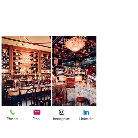
Phone
Email
Instagram
LinkedIn