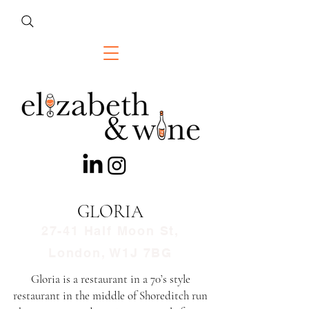
GLORIA
27-41 Half Moon St,
London, W1J 7BG
Gloria is a restaurant in a 70’s style
restaurant in the middle of Shoreditch run