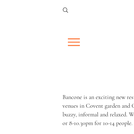
Bancone is an exciting new re
venues in Covent garden and G
buzzy, informal and relaxed. W
or 8-10.30pm for 10-14 people.