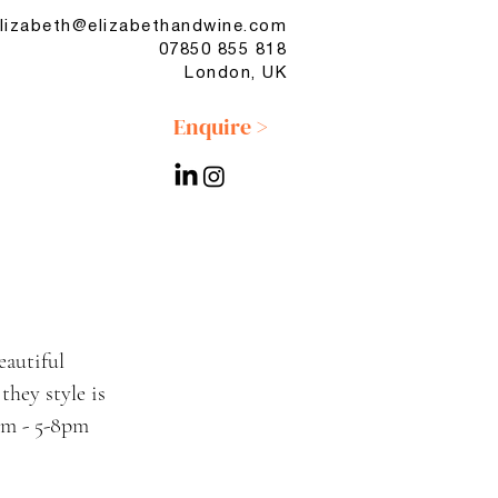
lizabeth@elizabethandwine.com
07850 855 818
London, UK
Enquire >
eautiful
hey style is
rom - 5-8pm