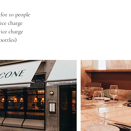
for 10 people
ice charge
ice charge
bottles)