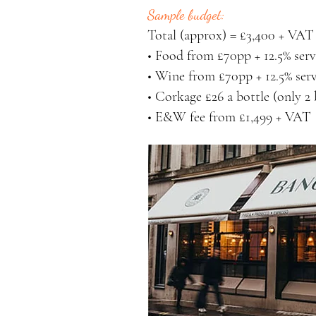
Sample budget:
Total (approx) = £3,400 + VAT 
• Food from £70pp + 12.5% serv
• Wine from £70pp + 12.5% serv
• Corkage £26 a bottle (only 2 
• E&W fee from £1,499 + VAT