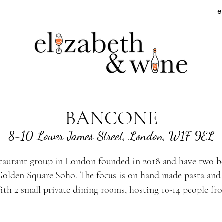
e
BANCONE
8-10 Lower James Street, London, W1F 9EL
staurant group in London founded in 2018 and have two b
olden Square Soho. The focus is on hand made pasta and t
ith 2 small private dining rooms, hosting 10-14 people f