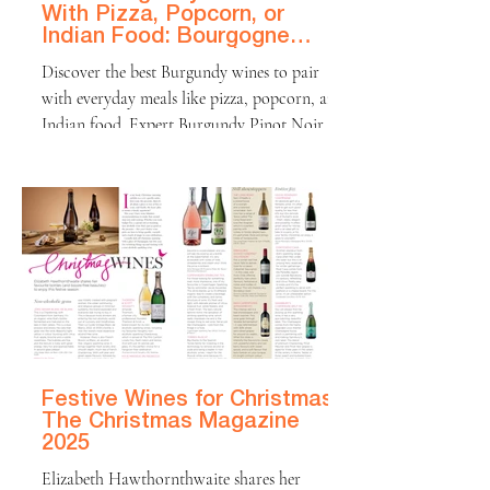
With Pizza, Popcorn, or
Indian Food: Bourgogne
Food Pairing Tips | The
Discover the best Burgundy wines to pair
Handbook
with everyday meals like pizza, popcorn, and
Indian food. Expert Burgundy Pinot Noir
and Chardonnay pairings for relaxed dinners
and real life moments.
Festive Wines for Christmas |
The Christmas Magazine
2025
Elizabeth Hawthornthwaite shares her