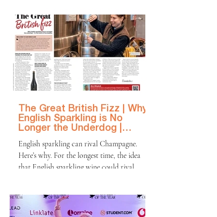
produces some of the world's most celebrated
wines. The region is famed for
blendingnatural beauty with a refined
culinary culture, drawing hordes of visitors
to its sun-drenched estates, farm-to-table
restaurants, and scenic drives lined with oak
trees and endless rows of vines. And the
wines reflect that war
The Great British Fizz | Why
English Sparkling is No
Longer the Underdog |
Platinum Magazine
English sparkling can rival Champagne.
Here’s why. For the longest time, the idea
that English sparkling wine could rival
Champagne was unthinkable. But it has
happened! Last year, Nyetimber’s Blanc de
Blancs 2016 Magnum was crowned
Champion Sparkling Wine at the