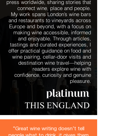
press worldwide, sharing stories that
connect wine, place and people.
My work spans London’s wine bars
and restaurants to vineyards across
Europe and beyond, with a focus on
making wine accessible, informed
and enjoyable. Through articles,
tastings and curated experiences, I
offer practical guidance on food and
wine pairing, cellar-door visits and
destination wine travel—helping
readers explore wine with
confidence, curiosity and genuine
pleasure.
“Great wine writing doesn’t tell
people what to drink, it gives them