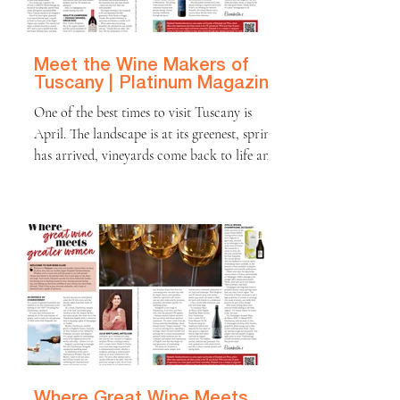
behind every glass. Over time, one thing has
bec
Meet the Wine Makers of
Tuscany | Platinum Magazine
One of the best times to visit Tuscany is
April. The landscape is at its greenest, spring
has arrived, vineyards come back to life and
wildflowers carpet the hills. It is picture-
postcard perfect. Days are warm rather than
hot (15–20°C), ideal for walking, cycling,
wine tasting and enjoying spring food such as
asparagus, artichokes, fresh cheeses like
Pecorino di Pienza, local olive oil and crisp
salads. On a recent trip I stayed in Val
d’Orcia, a UNESCO World Heritage
Where Great Wine Meets