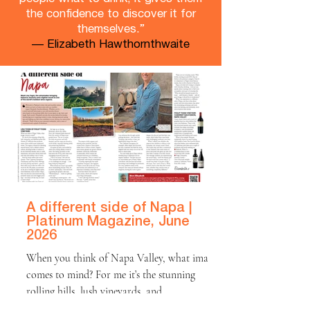
the confidence to discover it for
themselves.”
— Elizabeth Hawthornthwaite
A different side of Napa |
Platinum Magazine, June
2026
When you think of Napa Valley, what image
comes to mind? For me it’s the stunning
rolling hills, lush vineyards, and
Mediterranean-like climate of California that