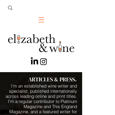
ARTICLES & PRESS.
I’m an established wine writer and
specialist, published internationally
across leading online and print titles.
I’m a regular contributor to Platinum
Magazine and This England
Magazine, and a featured writer for