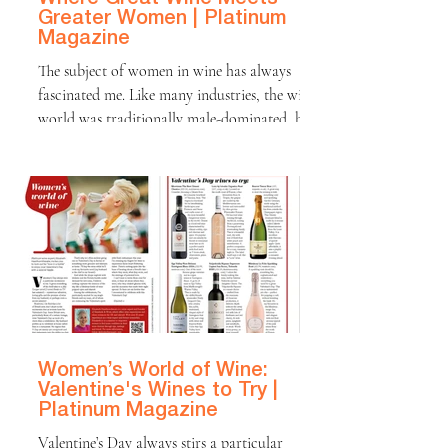
Greater Women | Platinum
Magazine
The subject of women in wine has always
fascinated me. Like many industries, the wine
world was traditionally male-dominated, but
this has changed dramatically in recent
decades. Today, some of the most exciting
wines in the world are being made by female
winemakers, whose perspectives, creativity,
and commitment to sustainability are
shaping the future of the industry. When you
open a bottle of wine, it’s easy to focus on
the flavours in the glass. But behind every
wine i
Women’s World of Wine:
Valentine's Wines to Try |
Platinum Magazine
Valentine’s Day always stirs a particular