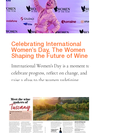
International Wine Challenge — the first
time in the competition’s history that the top
prize has been awarded to a wine made
outside Champagne. The decision followed a
blind assessment of more than 1,000
sparkling
Celebrating International
Women’s Day, The Women
Shaping the Future of Wine
International Women’s Day is a moment to
celebrate progress, reflect on change, and
raise a glass to the women redefining
industries around the world, including wine.
Eight years ago, I founded Elizabeth & Wine
with one simple mission: to look behind the
label and celebrate the talented winemakers
shaping the bottles we love. What started as
curiosity has become a long-term journey
into the people, places, and craftsmanship