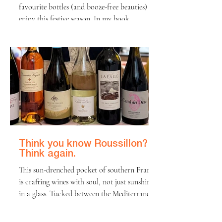
favourite bottles (and booze-free beauties) to
enjoy this festive season. In my book,
Christmas morning unfolds in a very specific
order: first come the presents, then it's all
about a glass or two of fizz or wine, and
finally, the feast (plus or minus a family
argument)! This year, I have some fabulous
recommendations to make that second step
easy and exciting. Whether you want budget
fizz, a special red or stunning non-alcoholic
wine
Think you know Roussillon?
Think again.
This sun-drenched pocket of southern France
is crafting wines with soul, not just sunshine
in a glass. Tucked between the Mediterranean
and the Pyrenees, Roussillon is redefining
what it means to be a “southern French