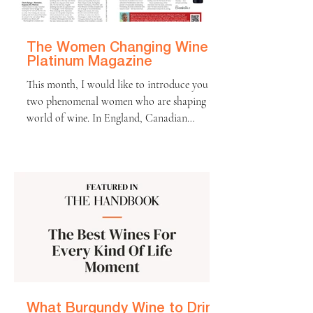
won’t be tasting the 2025 wines for a couple
of years, all signs point
The Women Changing Wine |
Platinum Magazine
This month, I would like to introduce you to
two phenomenal women who are shaping the
world of wine. In England, Canadian
winemaker Cherie Spriggs has helped
transform Nyetimber into a sparkling wine
that genuinely rivals Champagne. Meanwhile,
over in Western Australia, Vanya Cullen has
redefined what it means to make Cabernet
Sauvignon, crafting biodynamic wines of
purity and power while caring for her land
as a mother does her children. Both women
are powerhouses of the
What Burgundy Wine to Drink