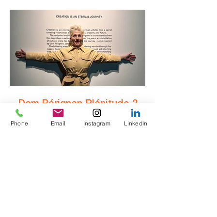
wine.” Elegant reds. Crisp whites. Old vines
with serious pedigree. Q: Is Roussillon part
of Languedoc? A: Roussillon proudly stands
on its own — wedged between mountain and
sea, with one foot in France and a wink to
Catalonia. Q: Are the wines all simple
Dom Pérignon Plénitude 2,
2008 – a first taste of
greatness.
Phone
Email
Instagram
LinkedIn
Dom Pérignon Plénitude 2, 2008 – a first
taste of greatness. Not yet released in the UK
(expected early 2026), this second life of Dom
is deep, complex, and musical. “It’s said that
on a moody drive to the coast, Marilyn
Monroe suddenly kicked open the glove
compartment — out rolled a bottle of Dom