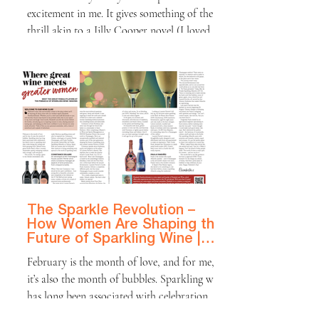
excitement in me. It gives something of the
thrill akin to a Jilly Cooper novel (I loved
Rivals on TV last autumn!) – mysterious
admirers, loving gifts and the promise of
wine from my husband, or perhaps even a
secret admirer! However, I do find that many
British men don’t share in the excitement that
women have for Valentine’s Day. Some
British men, particularly those of a certain
vintage, view Valentine’s Day as more of a
chore t
The Sparkle Revolution –
How Women Are Shaping the
Future of Sparkling Wine |
Platinum Magazine
February is the month of love, and for me,
it’s also the month of bubbles. Sparkling wine
has long been associated with celebration,
but there’s more to sparkling wine than corks