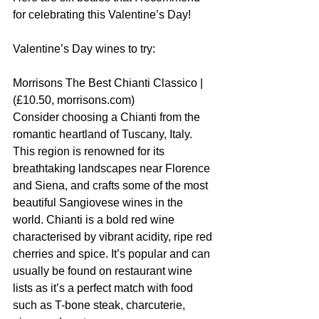
for celebrating this Valentine’s Day!
Valentine’s Day wines to try:
Morrisons The Best Chianti Classico | 
(£10.50, morrisons.com)
Consider choosing a Chianti from the 
romantic heartland of Tuscany, Italy. 
This region is renowned for its 
breathtaking landscapes near Florence 
and Siena, and crafts some of the most 
beautiful Sangiovese wines in the 
world. Chianti is a bold red wine 
characterised by vibrant acidity, ripe red 
cherries and spice. It’s popular and can 
usually be found on restaurant wine 
lists as it’s a perfect match with food 
such as T-bone steak, charcuterie, 