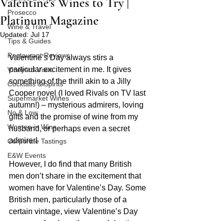
Valentine's Wines to Try |
Prosecco
Platinum Magazine
Wine & Travel
Updated:
Jul 17
Tips & Guides
Restaurant Reviews
Valentine’s Day always stirs a 
particular excitement in me. It gives 
Vineyard Visits
something of the thrill akin to a Jilly 
Cocktails & Spirits
Cooper novel (I loved Rivals on TV last 
Supermarket Wines
autumn!) – mysterious admirers, loving 
No & Low
gifts and the promise of wine from my 
Women in Wine
husband, or perhaps even a secret 
admirer!
Corporate Tastings
E&W Events
However, I do find that many British 
men don’t share in the excitement that 
women have for Valentine’s Day. Some 
British men, particularly those of a 
certain vintage, view Valentine’s Day 