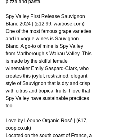
pizza and pasta.
Spy Valley First Release Sauvignon 
Blanc 2024 | (£12.99, waitrose.com)
One of the most famous grape varieties 
and in-vogue wines is Sauvignon 
Blanc. A go-to of mine is Spy Valley 
from Marlborough’s Wairau Valley. This 
is made by the skilful female 
winemaker Emily Gaspard-Clark, who 
creates this joyful, restrained, elegant 
style of Sauvignon that is dry and crisp 
with citrus and tropical fruits. I love that 
Spy Valley have sustainable practices 
too.
Love by Léoube Organic Rosé | (£17, 
coop.co.uk)
Located on the south coast of France, a 