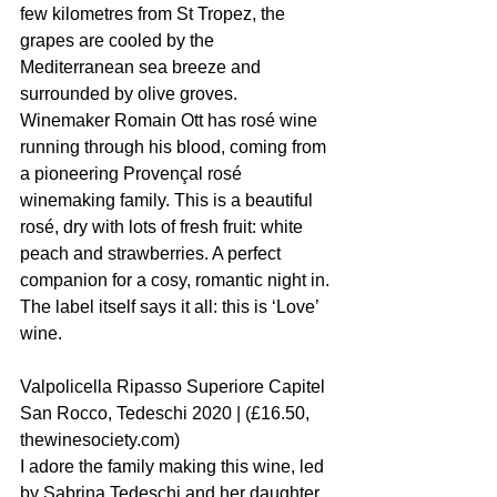
few kilometres from St Tropez, the 
grapes are cooled by the 
Mediterranean sea breeze and 
surrounded by olive groves. 
Winemaker Romain Ott has rosé wine 
running through his blood, coming from 
a pioneering Provençal rosé 
winemaking family. This is a beautiful 
rosé, dry with lots of fresh fruit: white 
peach and strawberries. A perfect 
companion for a cosy, romantic night in. 
The label itself says it all: this is ‘Love’ 
wine.
Valpolicella Ripasso Superiore Capitel 
San Rocco, Tedeschi 2020 | (£16.50, 
thewinesociety.com)
I adore the family making this wine, led 
by Sabrina Tedeschi and her daughter 