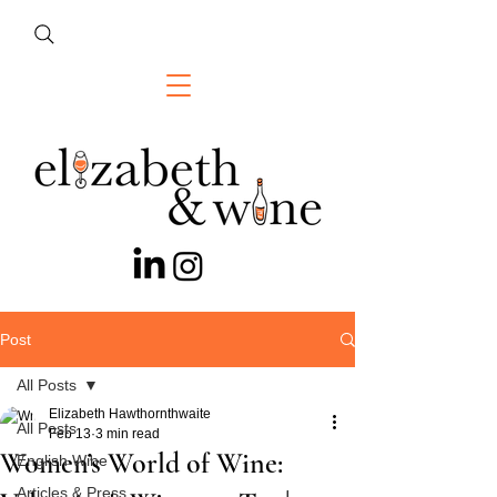
Post
All Posts
Elizabeth Hawthornthwaite
All Posts
Feb 13
3 min read
Women’s World of Wine:
English Wine
Articles & Press