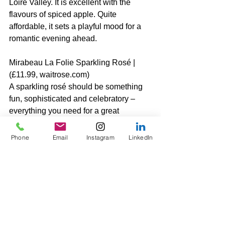
Loire Valley. It is excellent with the 
flavours of spiced apple. Quite 
affordable, it sets a playful mood for a 
romantic evening ahead.
Mirabeau La Folie Sparkling Rosé | 
(£11.99, waitrose.com)
A sparkling rosé should be something 
fun, sophisticated and celebratory – 
everything you need for a great 
Valentine’s Day. This one is 
understated yet chic – perfect for 
Phone
Email
Instagram
LinkedIn
popping a cork without breaking the 
bank. It’s my favourite in the Mirabeau 
range: fun, delicious and elegant with 
red fruit aromas typical of the pink 
wines from the south of France.
Elizabeth x 