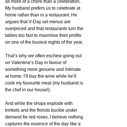
as more of a chore than a celebration. 
My husband prefers us to celebrate at 
home rather than in a restaurant. He 
argues that V-Day set menus are 
overpriced and that restaurants turn the 
tables too fast to maximise their profits 
on one of the busiest nights of the year.
That’s why we often eschew going out 
on Valentine’s Day in favour of 
something more genuine and intimate 
at home. I’ll buy the wine while he’ll 
cook my favourite meal (my husband is 
the chef in our house!).
And while the shops explode with 
trinkets and the florists buckle under 
demand for red roses, I believe nothing 
captures the essence of the day like a 