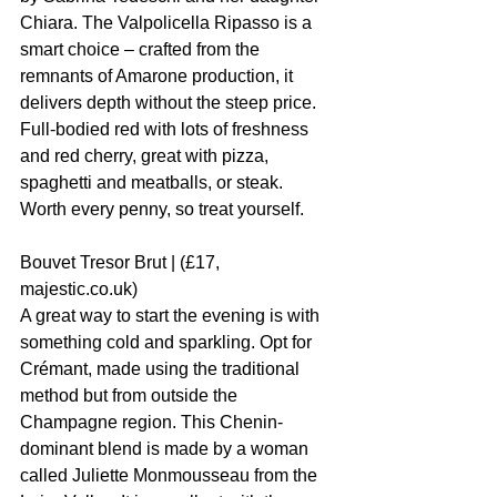
Chiara. The Valpolicella Ripasso is a 
smart choice – crafted from the 
remnants of Amarone production, it 
delivers depth without the steep price. 
Full-bodied red with lots of freshness 
and red cherry, great with pizza, 
spaghetti and meatballs, or steak. 
Worth every penny, so treat yourself.
Bouvet Tresor Brut | (£17, 
majestic.co.uk)
A great way to start the evening is with 
something cold and sparkling. Opt for 
Crémant, made using the traditional 
method but from outside the 
Champagne region. This Chenin-
dominant blend is made by a woman 
called Juliette Monmousseau from the 