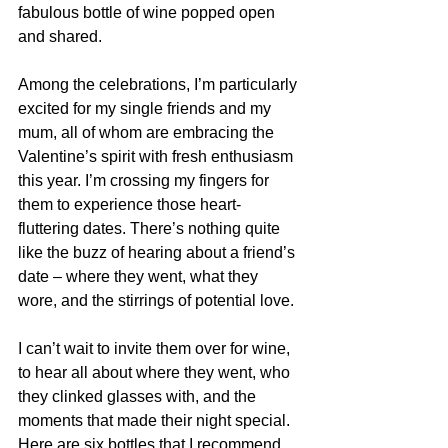
fabulous bottle of wine popped open 
and shared.
Among the celebrations, I’m particularly 
excited for my single friends and my 
mum, all of whom are embracing the 
Valentine’s spirit with fresh enthusiasm 
this year. I’m crossing my fingers for 
them to experience those heart-
fluttering dates. There’s nothing quite 
like the buzz of hearing about a friend’s 
date – where they went, what they 
wore, and the stirrings of potential love.
I can’t wait to invite them over for wine, 
to hear all about where they went, who 
they clinked glasses with, and the 
moments that made their night special. 
Here are six bottles that I recommend 