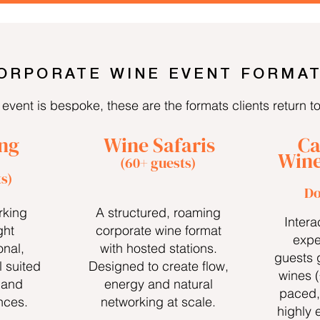
ORPORATE WINE EVENT FORMA
event is bespoke, these are the formats clients return t
ng
Wine Safaris
Ca
Wine
(60+ guests)
s)
Do
rking
A structured, roaming
Intera
ght
corporate wine format
expe
onal,
with hosted stations.
guests 
 suited
Designed to create flow,
wines 
 and
energy and natural
paced,
nces.
networking at scale.
highly 