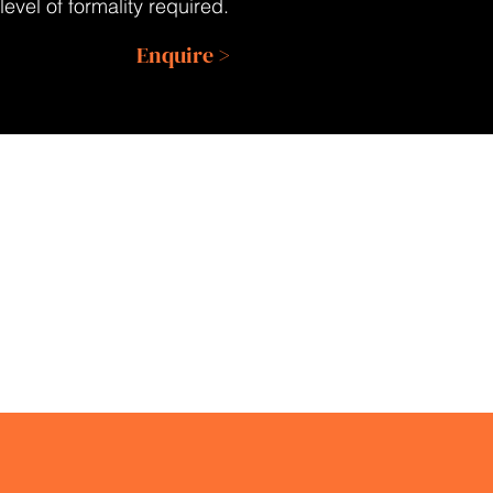
evel of formality required.
Enquire >
ENQUIRE
RETURN
ABOUT AN
TO BLOG
EVENT
o well run.”