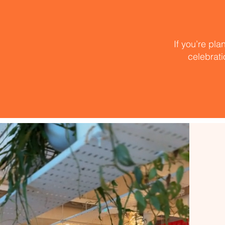
If you’re pla
celebrati