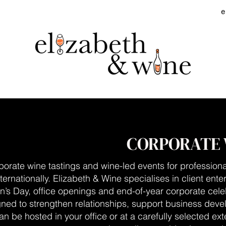
e
CORPORATE 
porate wine tastings and wine-led events for professiona
ternationally.
Elizabeth & Wine specialises in client ente
n’s Day, office openings and end-of-year corporate cele
gned to strengthen relationships, support business dev
an be hosted in your office or at a carefully selected e