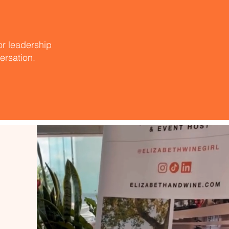
 or leadership
versation.