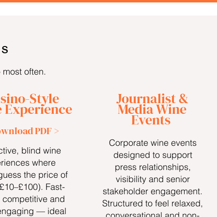
TS
o most often.
sino-Style
Journalist &
 Experience
Media Wine
Events
wnload PDF >
Corporate wine events
ctive, blind wine
designed to support
riences where
press relationships,
guess the price of
visibility and senior
(£10–£100). Fast-
stakeholder engagement.
 competitive and
Structured to feel relaxed,
engaging — ideal
conversational and non-