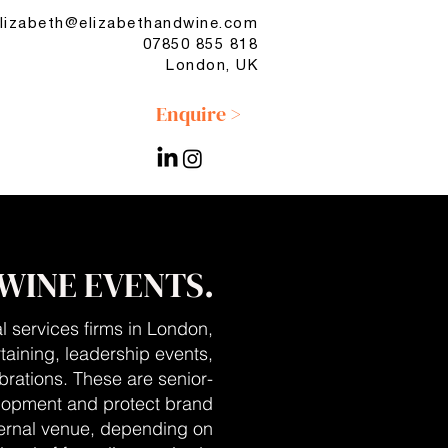
lizabeth@elizabethandwine.com
07850 855 818
London, UK
Enquire >
WINE EVENTS.
l services firms in London,
rtaining, leadership events,
brations. These are senior-
elopment and protect brand
xternal venue, depending on