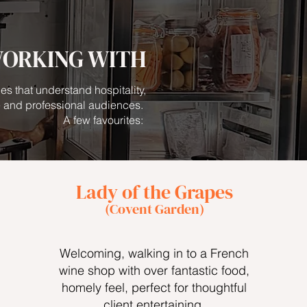
WORKING WITH
es that understand hospitality,
 and professional audiences.
A few favourites:
Lady of the Grapes
(Covent Garden)
Welcoming, walking in to a French
wine shop with over fantastic food,
homely feel, perfect for thoughtful
client entertaining.