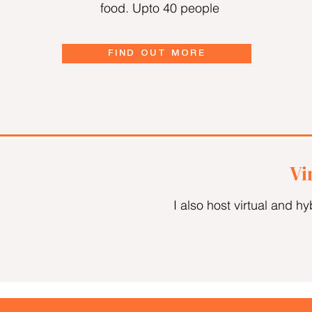
food. Upto 40 people
FIND OUT MORE
Vi
I also host virtual and h