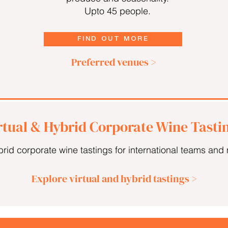
Upto 45 people.
FIND OUT MORE
Preferred venues >
rtual & Hybrid Corporate Wine Tasti
ybrid corporate wine tastings for international teams and 
Explore virtual and hybrid tastings >