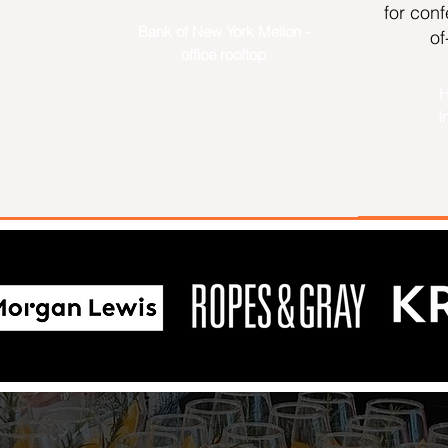
for con
Bank of New York Mellon -
of
m
office rooftop
H
I
Ropes & Gray LLP 15 Years in London