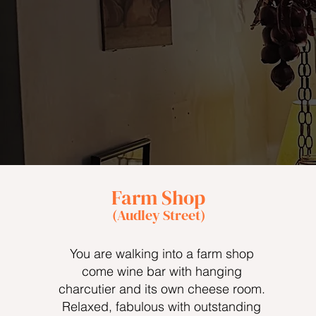
Farm Shop
(Audley Street)
You are walking into a farm shop
come wine bar with hanging
charcutier and its own cheese room.
Relaxed, fabulous with outstanding