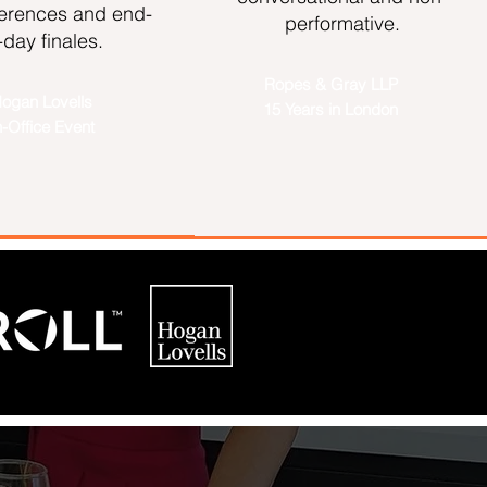
ferences and end-
performative.
-day finales.
Ropes & Gray LLP
ogan Lovells
15 Years in London
n-Office Event