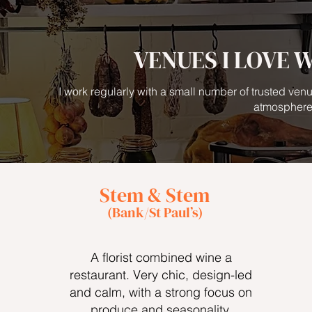
VENUES I LOVE 
I work regularly with a small number of trusted venu
atmosphere
Stem & Stem
(Bank/St Paul’s)
A florist combined wine a
restaurant. Very chic, design-led
and calm, with a strong focus on
produce and seasonality.