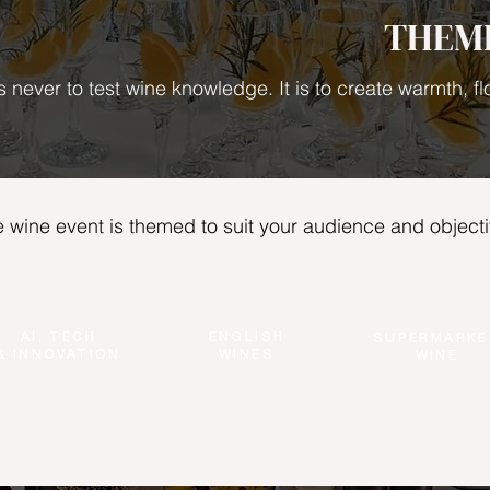
THEM
s never to test wine knowledge. It is to create warmth, 
 wine event is themed to suit your audience and objecti
AI, TECH
ENGLISH
SUPERMARKE
& INNOVATION
WINES
WINE