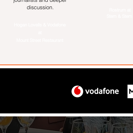
discussion.​
Rostrum at
Stem & Ste
Hogan Lovells & Vodafone
at
Mount Street Restaurant