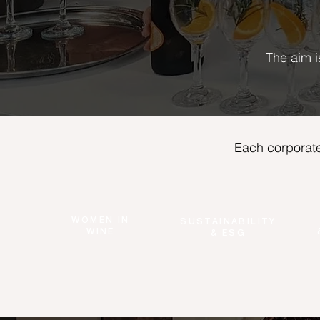
The aim i
Each corporate
WOMEN IN
SUSTAINABILITY
WINE
& ESG