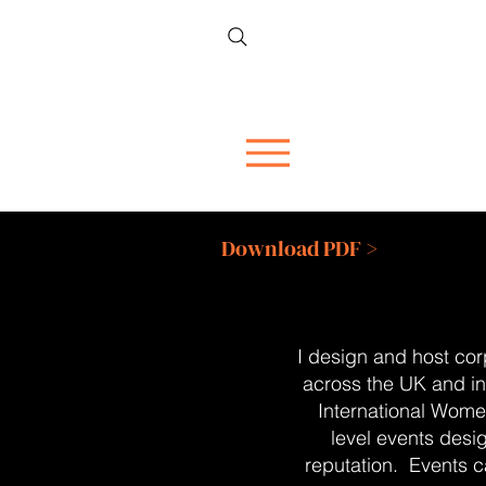
Download PDF >
I design and host cor
across the UK and in
International Wome
level events desi
reputation.
Events c