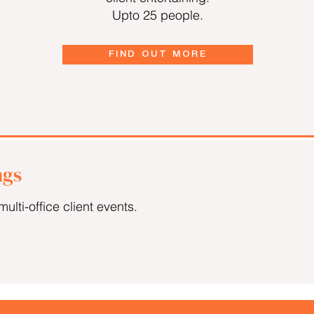
Upto 25 people.
FIND OUT MORE
ngs
multi-office client events.