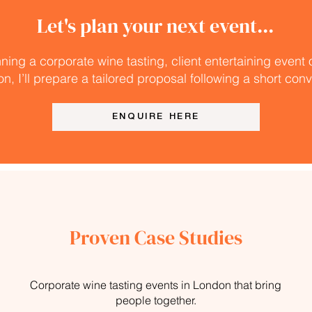
Let's plan your next event...
nning a corporate wine tasting, client entertaining event
on, I’ll prepare a tailored proposal following a short con
ENQUIRE HERE
Proven Case Studies
Corporate wine tasting events in London that bring
people together.