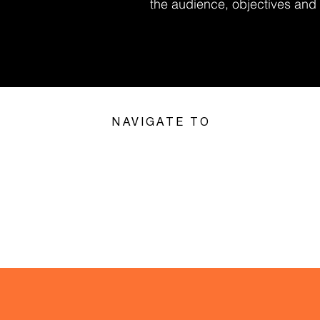
the audience, objectives and l
NAVIGATE TO
VIRTUAL &
VENUES I
PROVEN
HYBRID
LOVE
EVENTS
EVENTS
 best team socials we’ve had. Professional, fun and s