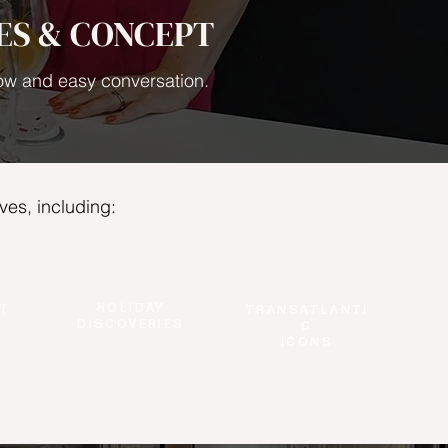
ES & CONCEPT
flow and easy conversation.
ves, including:
HOLIDAY
T
TRANSATLANTI
DISCOVERIES
C
ICONS