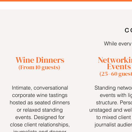
C
While every 
Wine Dinners
Networki
Events
(From 10 guests)
(25–60 guest
Intimate, conversational
Standing netwo
corporate wine tastings
events with li
hosted as seated dinners
structure. Pers
or relaxed standing
unstaged and well
events. Designed for
to mixed client
close client relationships,
journalist audie
journalists and deeper