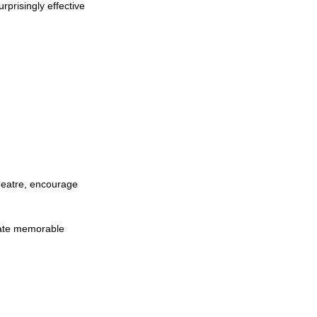
prisingly effective 
heatre, encourage 
eate memorable 