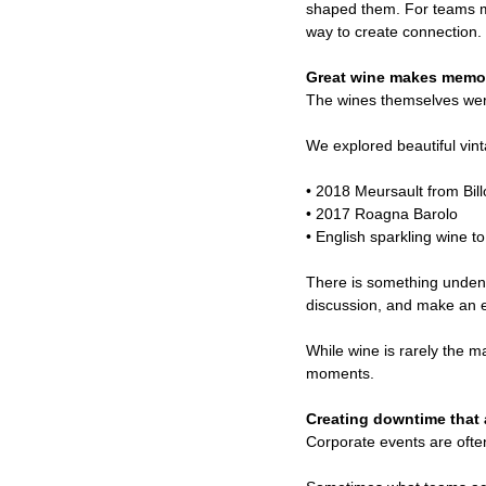
shaped them. For teams mad
way to create connection.
Great wine makes memo
The wines themselves wer
We explored beautiful vi
• 2018 Meursault from Billo
• 2017 Roagna Barolo
• English sparkling wine to
There is something undeni
discussion, and make an ev
While wine is rarely the 
moments.
Creating downtime that a
Corporate events are often