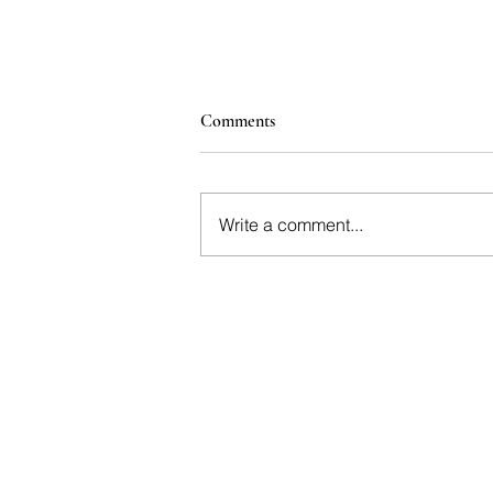
Comments
Write a comment...
Interactive Corporate Wine
tastings for Teams and Clients |
Hogan Lovells: A 100+ Guest
Interactive Tasting