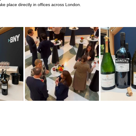
ke place directly in offices across London.