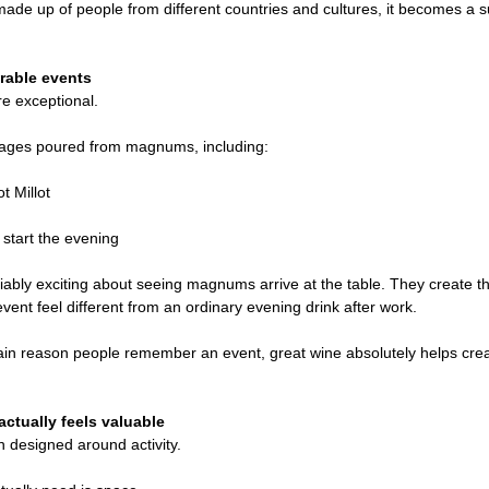
e up of people from different countries and cultures, it becomes a sur
rable events
e exceptional.
ntages poured from magnums, including:
t Millot
 start the evening
ably exciting about seeing magnums arrive at the table. They create t
ent feel different from an ordinary evening drink after work.
main reason people remember an event, great wine absolutely helps cr
ctually feels valuable
 designed around activity.