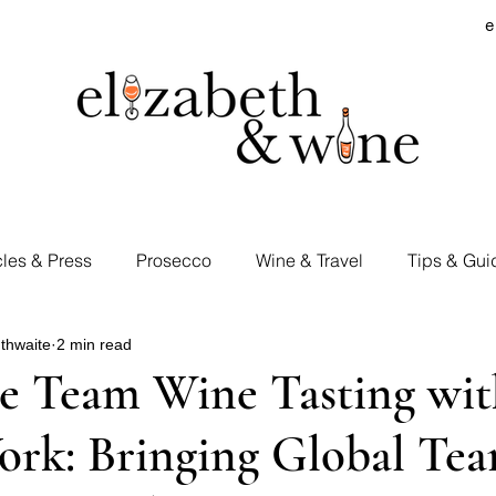
e
cles & Press
Prosecco
Wine & Travel
Tips & Gui
thwaite
2 min read
rd Visits
Cocktails & Spirits
Supermarket Wines
e Team Wine Tasting wi
ork: Bringing Global Te
Tastings
E&W Events