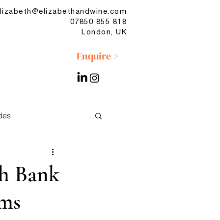
lizabeth@elizabethandwine.com
07850 855 818
London, UK
Enquire >
des
No & Low
th Bank
ams