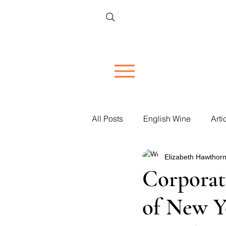
All Posts
English Wine
Arti
Elizabeth Hawthorn
Restaurant Reviews
Vineya
Corporat
of New Y
Women in Wine
Corporate 