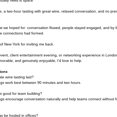
ually need is space.
ice, a two-hour tasting with great wine, relaxed conversation, and no pre
.
at we hoped for: conversation flowed, people stayed engaged, and by t
like connections had formed.
of New York for inviting me back.
 event, client entertainment evening, or networking experience in Londo
orable, and genuinely enjoyable, I’d love to help.
ions
te wine tasting last?
ngs work best between 90 minutes and two hours.
gs good for team building?
ings encourage conversation naturally and help teams connect without 
s be hosted in offices?