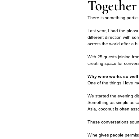
Together
There is something particu
Last year, I had the pleas
different direction with s
across the world after a bu
With 25 guests joining fro
creating space for convers
Why wine works so well 
One of the things I love m
We started the evening di
Something as simple as co
Asia, coconut is often ass
These conversations sound
Wine gives people permiss