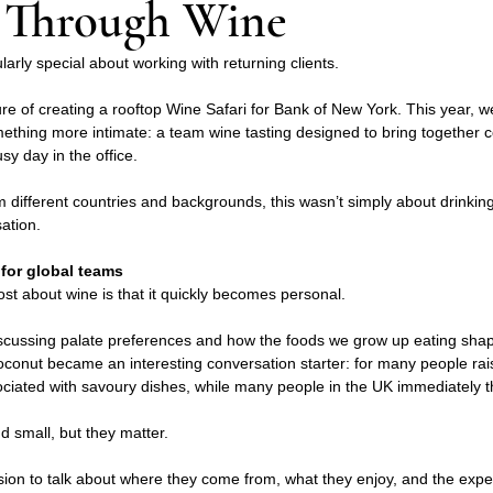
 Through Wine
larly special about working with returning clients.
ure of creating a rooftop Wine Safari for Bank of New York. This year, we
omething more intimate: a team wine tasting designed to bring together 
sy day in the office.
m different countries and backgrounds, this wasn’t simply about drinking
ation.
for global teams
ost about wine is that it quickly becomes personal.
scussing palate preferences and how the foods we grow up eating shap
conut became an interesting conversation starter: for many people rai
ociated with savoury dishes, while many people in the UK immediately th
 small, but they matter.
ion to talk about where they come from, what they enjoy, and the expe