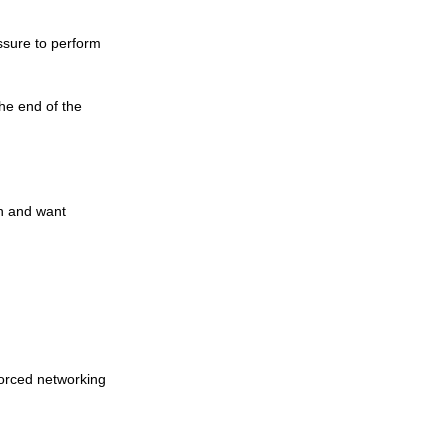
ssure to perform 
he end of the 
n and want 
forced networking 