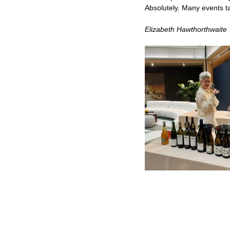
Absolutely. Many events ta
Elizabeth Hawthorthwaite 