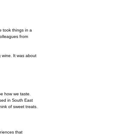
 took things in a 
colleagues from 
 wine. It was about 
e how we taste. 
sed in South East 
ink of sweet treats.
riences that 