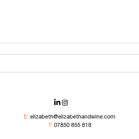
Bank of New York Mellon —
Corpo
Rooftop Wine Safari
& Ov
E:
elizabeth@elizabethandwine.com
T:
07850 855 818