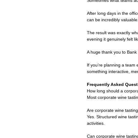
Sometimes what teams act
After long days in the off
can be incredibly valuable
The result was exactly wh
evening it genuinely felt 
A huge thank you to Bank 
If you’re planning a team
something interactive, mem
Frequently Asked Quest
How long should a corpora
Most corporate wine tasti
Are corporate wine tastin
Yes. Structured wine tast
activities.
Can corporate wine tasting