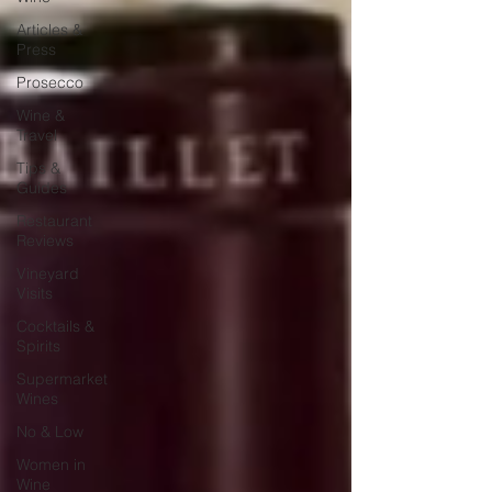
Articles &
Press
Prosecco
Wine &
Travel
Tips &
Guides
Restaurant
Reviews
Vineyard
Visits
Cocktails &
Spirits
Supermarket
Wines
No & Low
Women in
Wine