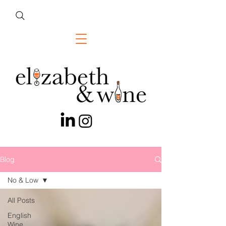
Blog
No & Low
All Posts
English
Wine