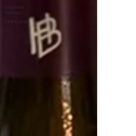
Corporate
Tastings
E&W Events