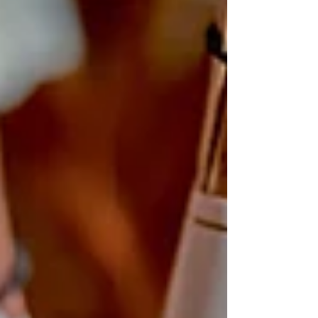
usually linked to three things: • Higher alcohol –
many fuller-bodied reds sit at 14.5% and above•
Higher tannins – that drying, gripping texture in
your mouth• Individual sensitivity – e