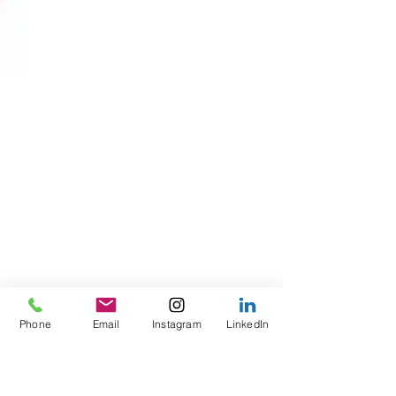
Phone
Email
Instagram
LinkedIn