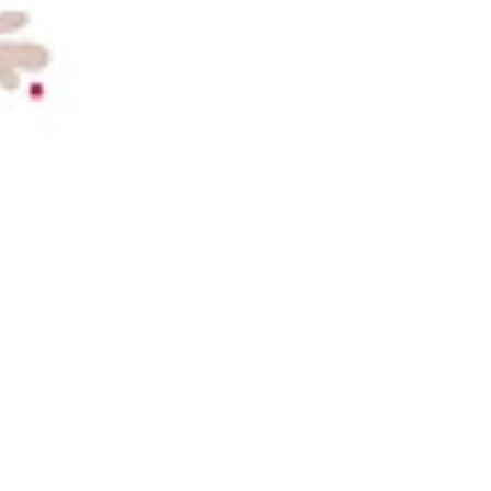
forecast to more than double to £800 millio