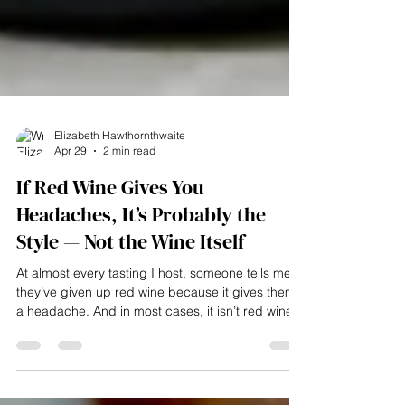
Elizabeth Hawthornthwaite
Apr 29
2 min read
If Red Wine Gives You
Headaches, It’s Probably the
Style — Not the Wine Itself
At almost every tasting I host, someone tells me
they’ve given up red wine because it gives them
a headache. And in most cases, it isn’t red wine
as a whole that’s the issue — it’s the style of red
they’re drinking. Why red wine can cause
headaches: If red wine gives you headaches, it’s