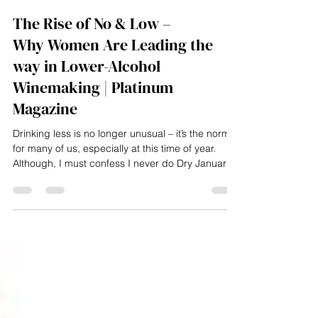
Elizabeth Hawthornthwaite
Jan 21
4 min read
The Rise of No & Low –
Why Women Are Leading the
way in Lower-Alcohol
Winemaking | Platinum
Magazine
Drinking less is no longer unusual – it’s the norm
for many of us, especially at this time of year.
Although, I must confess I never do Dry January
as my birthday is on 16 January and champagne
will always be poured - instead October is my
sober month. As of May 2025, 53% of UK adults
reported enjoying a no- or low-alcohol drink in the
past 12 months. The no/low market was worth an
estimated £380 million at the end of 2024 and is