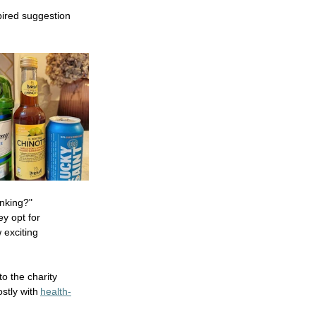
pired suggestion 
nking?"  
y opt for 
 exciting 
to the charity 
stly with 
health-