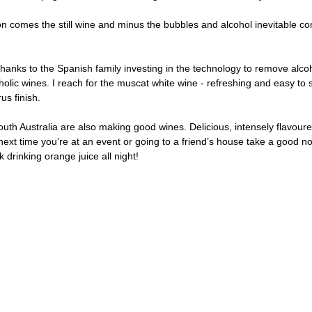
ion comes the still wine and minus the bubbles and alcohol inevitable 
hanks to the Spanish family investing in the technology to remove alco
olic wines. I reach for the muscat white wine - refreshing and easy to si
us finish. 
uth Australia are also making good wines. Delicious, intensely flavoure
o next time you’re at an event or going to a friend’s house take a good no
 drinking orange juice all night! 