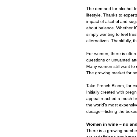
The demand for alcohol-fr
lifestyle. Thanks to expe
impact of alcohol and suga
about balance. Whether it
simply wanting to feel fre
alternatives. Thankfully, 
For women, there is often 
questions or unwanted atte
Many women still want to e
The growing market for sop
Take French Bloom, for ex
Initially created with pre
appeal reached a much bro
the world’s most expensive
dosage—ticking the boxes
Women in wine – no and
There is a growing numbe