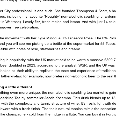
s to enjoy drinks socially without alcohol.  
City professional, is one such. She founded Thompson & Scott, a bra
nes, including my favourite “Noughty” non-alcoholic sparkling  chardon
 in Waitrose). Lovely fizz, fresh melon and lemon. And with just 14 calori
ngover free celebration. 
 the movement with her Kylie Minogue 0% Prosecco Rose. The 0% Pro
d you will see me picking up a bottle at the supermarket for £6 Tesc
ssible with notes of rose, strawberries and cream! 
ing in popularity, with the UK market said to be worth a massive £809.7 
l beer doubled in 2023, according to the analyst IWSR, and the UK was 
looked at. their ability to replicate the taste and experience of traditiona
 father-in-law, for example, now prefers non-alcoholic beer to the real t
 a little different 
thing even more unique, the non-alcoholic sparkling tea market is gaini
parkling Tea by sommelier Jacob Kocemba. This drink blends up to 13 d
with the complexity and tannic structure of wine. It’s fresh, light with d
e flowers with a fresh finish. The tea’s natural tannins mimic the sensation
 like champagne - cold from the fridge in a flute. You can buy it in Fort