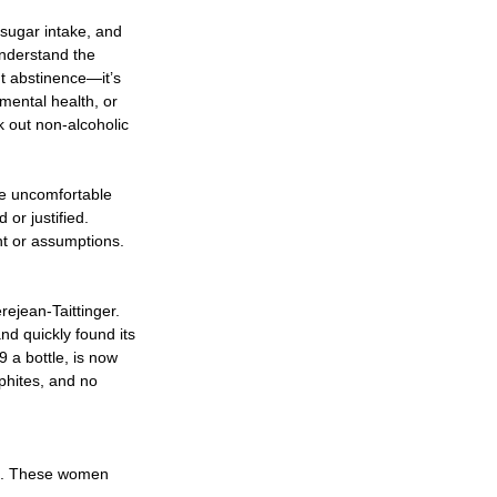
sugar intake, and 
nderstand the 
t abstinence—it’s 
mental health, or 
 out non-alcoholic 
 
te uncomfortable 
or justified.  
ht or assumptions. 
ejean-Taittinger. 
nd quickly found its 
a bottle, is now 
phites, and no 
es. These women 