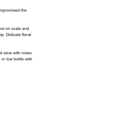
compromised the 
hol on scale and 
p. Delicate floral 
d wine with notes 
 or low bottle with 