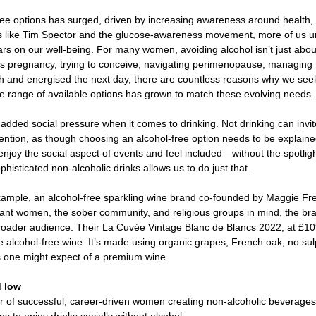
ee options has surged, driven by increasing awareness around health, 
rts like Tim Spector and the glucose-awareness movement, more of us u
rs on our well-being. For many women, avoiding alcohol isn’t just abou
’s pregnancy, trying to conceive, navigating perimenopause, managing 
sh and energised the next day, there are countless reasons why we seek
the range of available options has grown to match these evolving needs.
added social pressure when it comes to drinking. Not drinking can invi
ntion, as though choosing an alcohol-free option needs to be explained 
njoy the social aspect of events and feel included—without the spotlig
histicated non-alcoholic drinks allows us to do just that. 
ample, an alcohol-free sparkling wine brand co-founded by Maggie Frer
gnant women, the sober community, and religious groups in mind, the bra
ader audience. Their La Cuvée Vintage Blanc de Blancs 2022, at £109 
 alcohol-free wine. It’s made using organic grapes, French oak, no sul
 one might expect of a premium wine.  
 low 
r of successful, career-driven women creating non-alcoholic beverag