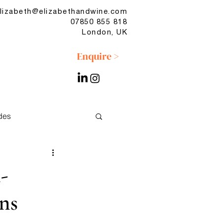
lizabeth@elizabethandwine.com
07850 855 818
London, UK
Enquire >
des
No & Low
-
ns