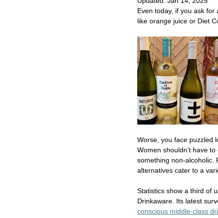
Updated:
Jan 14, 2025
Even today, if you ask for 
like orange juice or Diet C
Worse, you face puzzled l
Women shouldn’t have to exp
something non-alcoholic. 
alternatives cater to a va
Statistics show a third of 
Drinkaware. Its latest sur
conscious middle-class dri