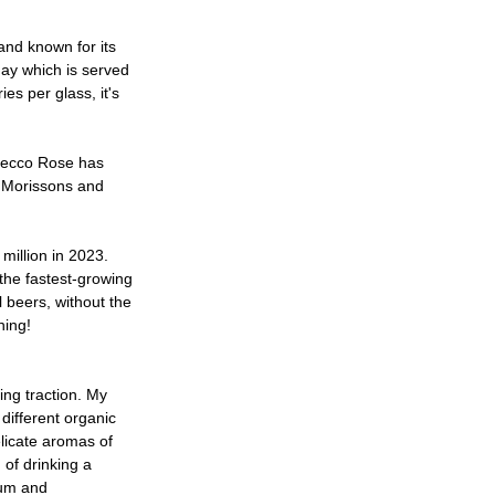
nd known for its 
nay which is served 
es per glass, it's 
secco Rose has 
o,Morissons and 
million in 2023. 
the fastest-growing 
l beers, without the 
hing! 
ng traction. My 
ifferent organic 
elicate aromas of 
 of drinking a 
num and 