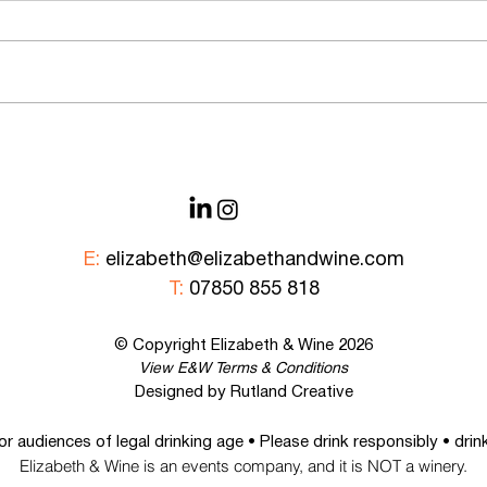
What I Now Know About Non-
Natio
Alcoholic Drinks & How They’re
Alco
Made…
E:
elizabeth@elizabethandwine.com
T:
07850 855 818
© Copyright Elizabeth &
Wine
2026
View E&W
Terms & Conditions
Designed by Rutland Creative
For audiences of legal drinking age • Please drink responsibly • dri
Elizabeth & Wine is an events company, and it is NOT a winery.