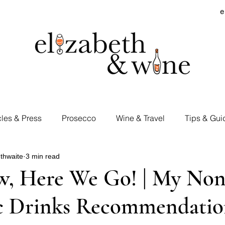
e
cles & Press
Prosecco
Wine & Travel
Tips & Gui
thwaite
3 min read
rd Visits
Cocktails & Spirits
Supermarket Wines
, Here We Go! | My Non
c Drinks Recommendatio
Tastings
E&W Events