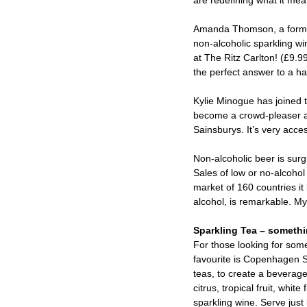
are redefining what it mean
Amanda Thomson, a former 
non-alcoholic sparkling wi
at The Ritz Carlton! (£9.99
the perfect answer to a ha
Kylie Minogue has joined
become a crowd-pleaser an
Sainsburys. It’s very acce
Non-alcoholic beer is surg
Sales of low or no-alcoho
market of 160 countries it 
alcohol, is remarkable. My
Sparkling Tea – something
For those looking for some
favourite is Copenhagen S
teas, to create a beverage 
citrus, tropical fruit, whit
sparkling wine. Serve just