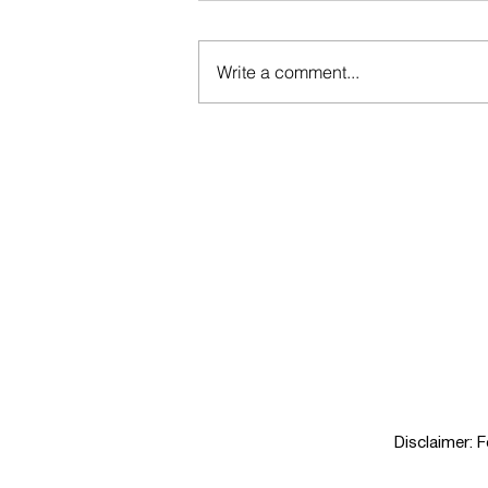
Write a comment...
Yes to Options: The Real Reason
the No & Low Market Is Booming
Disclaimer: 