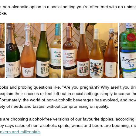
a non-alcoholic option in a social setting you’re often met with an unins
oke.  
ooks and probing questions like, "Are you pregnant? Why aren’t you dri
lain their choices or feel left out in social settings simply because the
Fortunately, the world of non-alcoholic beverages has evolved, and now
riety of needs and tastes, without compromising on quality. 
us are choosing alcohol-free versions of our favourite tipples, according 
vey says sales of non-alcoholic spirits, wines and beers are booming, mo
nkers and millennials
. 