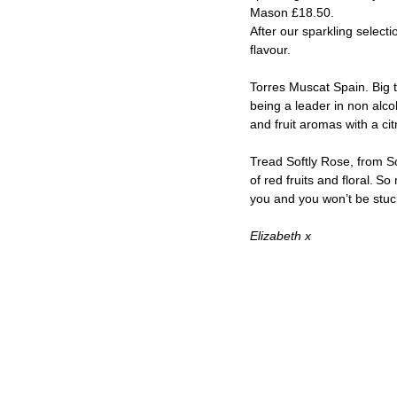
Mason £18.50.  
After our sparkling select
flavour.  
Torres Muscat Spain. Big t
being a leader in non alcoh
and fruit aromas with a citr
Tread Softly Rose, from So
of red fruits and floral. S
you and you won’t be stuck
Elizabeth x