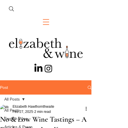
Post
All Posts
Elizabeth Hawthornthwaite
All Posts
Feb 27, 2025
2 min read
No & Low Wine Tastings – A
English Wine
Articles & Press