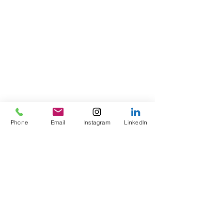
Phone
Email
Instagram
LinkedIn