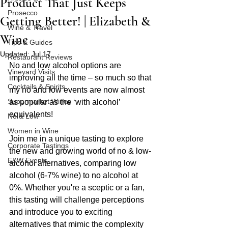
Product That Just Keeps
Prosecco
Getting Better! | Elizabeth &
Wine & Travel
Wine
Tips & Guides
Updated:
Jul 17
Restaurant Reviews
No and low alcohol options are 
Vineyard Visits
improving all the time – so much so that 
Cocktails & Spirits
my no and low events are now almost 
Supermarket Wines
as popular as the ‘with alcohol’ 
equivalents!
No & Low
Women in Wine
Join me in a unique tasting to explore 
Corporate Tastings
the new and growing world of no & low-
E&W Events
alcohol alternatives, comparing low 
alcohol (6-7% wine) to no alcohol at 
0%. Whether you're a sceptic or a fan, 
this tasting will challenge perceptions 
and introduce you to exciting 
alternatives that mimic the complexity 