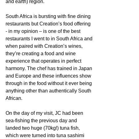
and earth) region. 
South Africa is bursting with fine dining 
restaurants but Creation’s food offering 
- in my opinion – is one of the best 
restaurants I went to in South Africa and 
when paired with Creation’s wines, 
they’re creating a food and wine 
experience that operates in perfect 
harmony. The chef has trained in Japan 
and Europe and these influences show 
through in the food without it ever being 
anything other than authentically South 
African. 
On the day of my visit, JC had been 
sea-fishing the previous day and 
landed two huge (70kg!) tuna fish, 
which were turned into tuna sashimi 