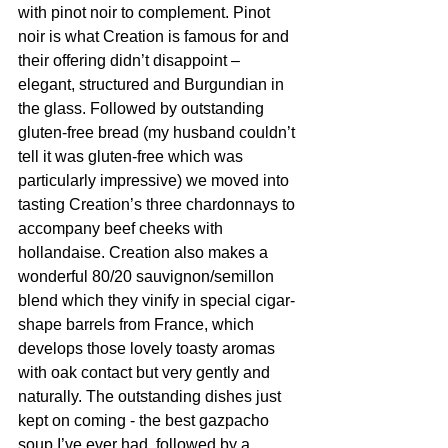
with pinot noir to complement. Pinot 
noir is what Creation is famous for and 
their offering didn’t disappoint – 
elegant, structured and Burgundian in 
the glass. Followed by outstanding 
gluten-free bread (my husband couldn’t 
tell it was gluten-free which was 
particularly impressive) we moved into 
tasting Creation’s three chardonnays to 
accompany beef cheeks with 
hollandaise. Creation also makes a 
wonderful 80/20 sauvignon/semillon 
blend which they vinify in special cigar-
shape barrels from France, which 
develops those lovely toasty aromas 
with oak contact but very gently and 
naturally. The outstanding dishes just 
kept on coming - the best gazpacho 
soup I’ve ever had, followed by a 