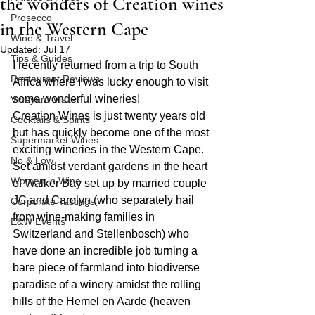
the wonders of Creation wines
Prosecco
in the Western Cape
Wine & Travel
Updated:
Jul 17
Tips & Guides
I recently returned from a trip to South 
Restaurant Reviews
Africa where I was lucky enough to visit 
some wonderful wineries!
Vineyard Visits
Creation Wines is just twenty years old 
Cocktails & Spirits
but has quickly become one of the most 
Supermarket Wines
exciting wineries in the Western Cape. 
No & Low
Set amidst verdant gardens in the heart 
Women in Wine
of Walker Bay set up by married couple 
JC and Carolyn (who separately hail 
Corporate Tastings
from wine-making families in 
E&W Events
Switzerland and Stellenbosch) who 
have done an incredible job turning a 
bare piece of farmland into biodiverse 
paradise of a winery amidst the rolling 
hills of the Hemel en Aarde (heaven 