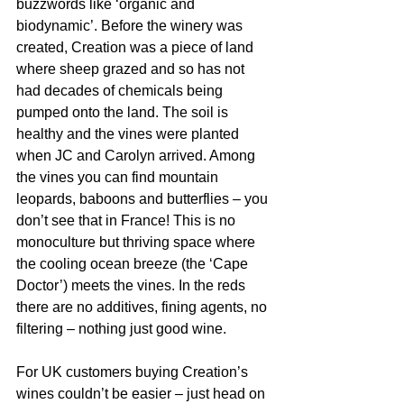
buzzwords like ‘organic and 
biodynamic’. Before the winery was 
created, Creation was a piece of land 
where sheep grazed and so has not 
had decades of chemicals being 
pumped onto the land. The soil is 
healthy and the vines were planted 
when JC and Carolyn arrived. Among 
the vines you can find mountain 
leopards, baboons and butterflies – you 
don’t see that in France! This is no 
monoculture but thriving space where 
the cooling ocean breeze (the ‘Cape 
Doctor’) meets the vines. In the reds 
there are no additives, fining agents, no 
filtering – nothing just good wine. 
For UK customers buying Creation’s 
wines couldn’t be easier – just head on 