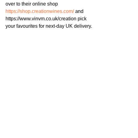
over to their online shop 
https://shop.creationwines.com/
 and 
https://www.vinvm.co.uk/creation pick 
your favourites for next-day UK delivery.