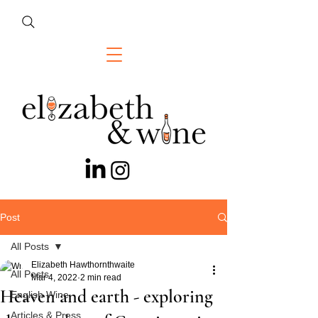
Post
All Posts
Elizabeth Hawthornthwaite
All Posts
Mar 4, 2022
2 min read
Heaven and earth - exploring
English Wine
Articles & Press