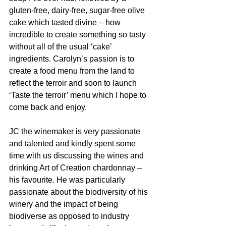
gluten-free, dairy-free, sugar-free olive 
cake which tasted divine – how 
incredible to create something so tasty 
without all of the usual ‘cake’ 
ingredients. Carolyn’s passion is to 
create a food menu from the land to 
reflect the terroir and soon to launch 
‘Taste the terroir’ menu which I hope to 
come back and enjoy.
JC the winemaker is very passionate 
and talented and kindly spent some 
time with us discussing the wines and 
drinking Art of Creation chardonnay – 
his favourite. He was particularly 
passionate about the biodiversity of his 
winery and the impact of being 
biodiverse as opposed to industry 