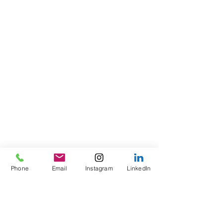
Phone
Email
Instagram
LinkedIn