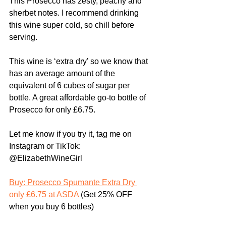
This Prosecco has zesty, peachy and 
sherbet notes. I recommend drinking 
this wine super cold, so chill before 
serving.
This wine is ‘extra dry’ so we know that 
has an average amount of the 
equivalent of 6 cubes of sugar per 
bottle. A great affordable go-to bottle of 
Prosecco for only £6.75.
Let me know if you try it, tag me on 
Instagram or TikTok: 
@ElizabethWineGirl
Buy: Prosecco Spumante Extra Dry 
only £6.75 at ASDA
 (Get 25% OFF 
when you buy 6 bottles)