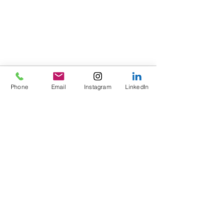
Phone
Email
Instagram
LinkedIn