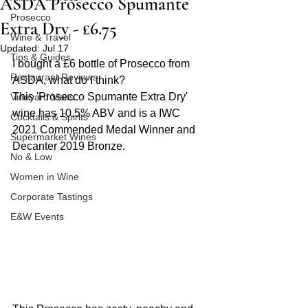
ASDA Prosecco Spumante
Prosecco
Extra Dry - £6.75
Wine & Travel
Updated:
Jul 17
Tips & Guides
I bought a £6 bottle of Prosecco from 
Restaurant Reviews
ASDA, what do I think?
This 'Prosecco Spumante Extra Dry' 
Vineyard Visits
wine has 10.5% ABV and is a IWC 
Cocktails & Spirits
2021 Commended Medal Winner and 
Supermarket Wines
Decanter 2019 Bronze.
No & Low
Women in Wine
Corporate Tastings
E&W Events