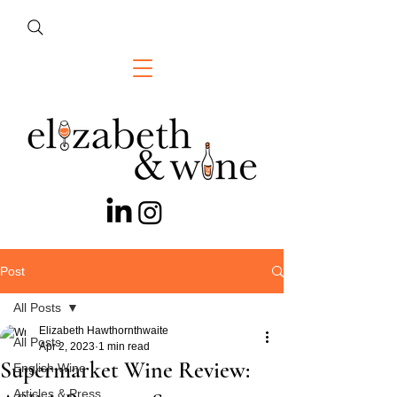
Post
All Posts
Elizabeth Hawthornthwaite
All Posts
Apr 2, 2023
1 min read
Supermarket Wine Review:
English Wine
Articles & Press