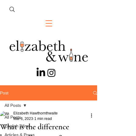
Post
All Posts
Elizabeth Hawthornthwaite
All Posts
Mar 6, 2023
1 min read
What is the difference
English Wine
Articles & Press