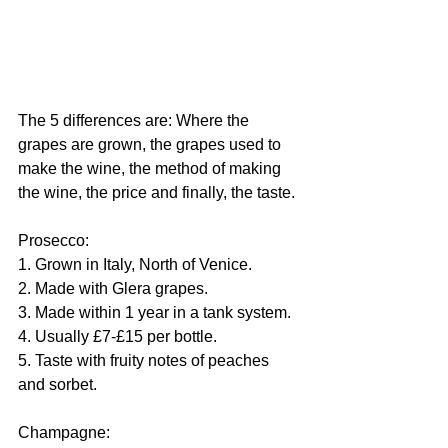
The 5 differences are: Where the 
grapes are grown, the grapes used to 
make the wine, the method of making 
the wine, the price and finally, the taste.
Prosecco:
1. Grown in Italy, North of Venice.
2. Made with Glera grapes.
3. Made within 1 year in a tank system.
4. Usually £7-£15 per bottle. 
5. Taste with fruity notes of peaches 
and sorbet. 
Champagne: 