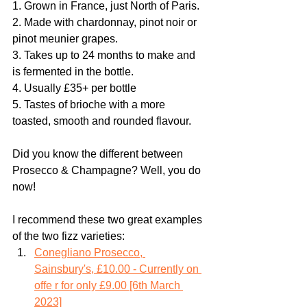
1. Grown in France, just North of Paris.
2. Made with chardonnay, pinot noir or 
pinot meunier grapes.
3. Takes up to 24 months to make and 
is fermented in the bottle.
4. Usually £35+ per bottle
5. Tastes of brioche with a more 
toasted, smooth and rounded flavour. 
Did you know the different between 
Prosecco & Champagne? Well, you do 
now!
I recommend these two great examples 
of the two fizz varieties:
Conegliano Prosecco, 
Sainsbury's, £10.00 - Currently on 
offe r for only £9.00 [6th March 
2023]