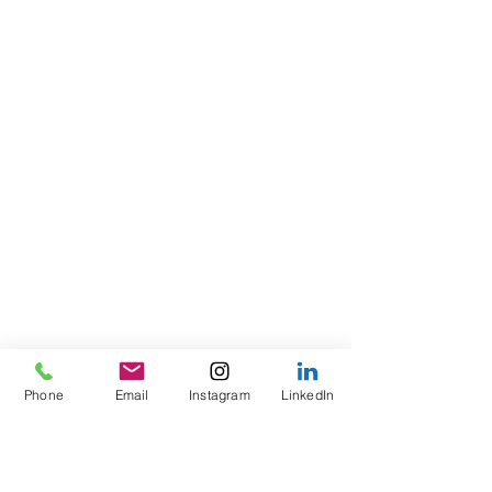
Phone
Email
Instagram
LinkedIn