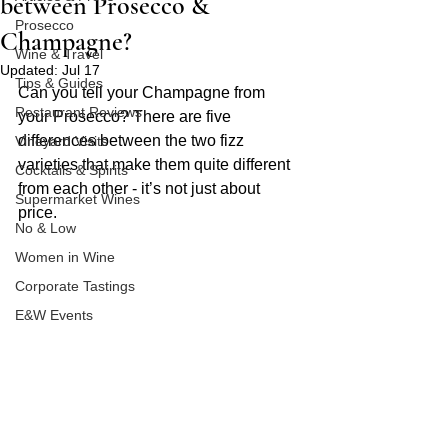
between Prosecco &
Prosecco
Champagne?
Wine & Travel
Updated:
Jul 17
Tips & Guides
Can you tell your Champagne from 
Restaurant Reviews
your Prosecco? There are five 
differences between the two fizz 
Vineyard Visits
varieties that make them quite different 
Cocktails & Spirits
from each other - it’s not just about 
Supermarket Wines
price. 
No & Low
Women in Wine
Corporate Tastings
E&W Events