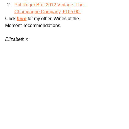
Pol Roger Brut 2012 Vintage, The 
Champagne Company, £105.00 
Click 
here
 for my other 'Wines of the 
Moment' recommendations. 
Elizabeth x