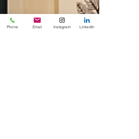
Phone
Email
Instagram
LinkedIn