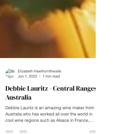
Elizabeth Hawthornthwaite
Jun 1, 2022
1 min read
Debbie Lauritz - Central Ranges,
Australia
Debbie Lauritz is an amazing wine maker from
Australia who has worked all over the world in