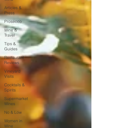
Articles &
Press
Prosecco
Wine &
Travel
Tips &
Guides
Restaurant
Reviews
Vineyard
Visits
Cocktails &
Spirits
Supermarket
Wines
No & Low
Women in
Wine