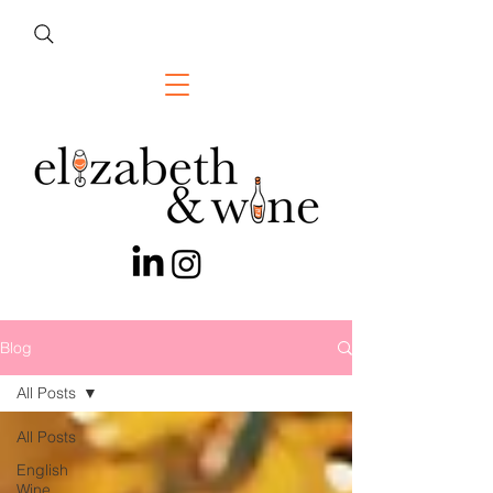
Blog
All Posts
All Posts
English
Wine