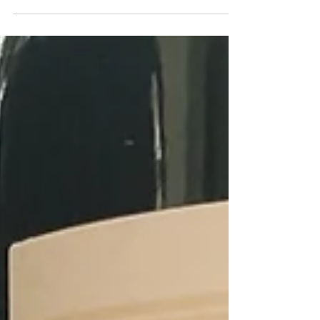
cool wine regions such as Alsace in France,
Marlborough in New Zealand and Niagara in
Canada, you’ll now find Debbie crafting
handmade, outstanding quality wine in the
Central Ranges in New South Wales, Australia.
Nestled in the hills about 80 miles northwest of
Sydney, the Central Ranges are a cool-climate, at
high altitude which enables Debbie to make fresh
and pure styles of wine.