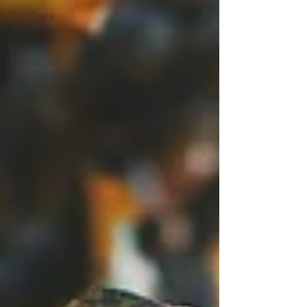
Corporate
Tastings
E&W
Events