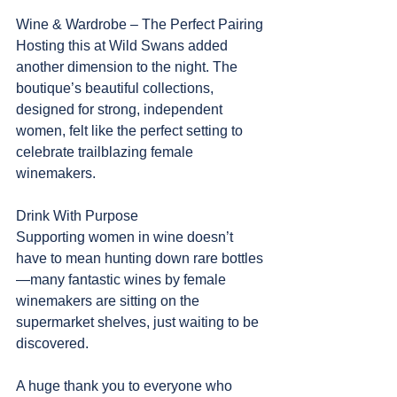
Wine & Wardrobe – The Perfect Pairing
Hosting this at Wild Swans added 
another dimension to the night. The 
boutique’s beautiful collections, 
designed for strong, independent 
women, felt like the perfect setting to 
celebrate trailblazing female 
winemakers.
Drink With Purpose
Supporting women in wine doesn’t 
have to mean hunting down rare bottles
—many fantastic wines by female 
winemakers are sitting on the 
supermarket shelves, just waiting to be 
discovered.
A huge thank you to everyone who 