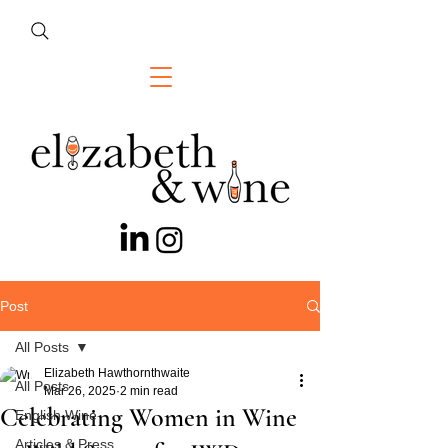
Post
All Posts
Elizabeth Hawthornthwaite
All Posts
Mar 26, 2025
2 min read
Celebrating Women in Wine
English Wine
Articles & Press