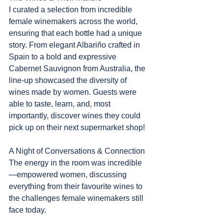
I curated a selection from incredible 
female winemakers across the world, 
ensuring that each bottle had a unique 
story. From elegant Albariño crafted in 
Spain to a bold and expressive 
Cabernet Sauvignon from Australia, the 
line-up showcased the diversity of 
wines made by women. Guests were 
able to taste, learn, and, most 
importantly, discover wines they could 
pick up on their next supermarket shop!
A Night of Conversations & Connection
The energy in the room was incredible
—empowered women, discussing 
everything from their favourite wines to 
the challenges female winemakers still 
face today.