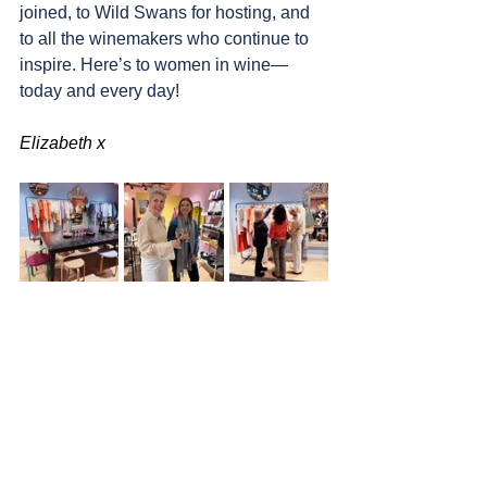
joined, to Wild Swans for hosting, and 
to all the winemakers who continue to 
inspire. Here’s to women in wine—
today and every day!
Elizabeth x