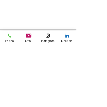
Phone
Email
Instagram
LinkedIn