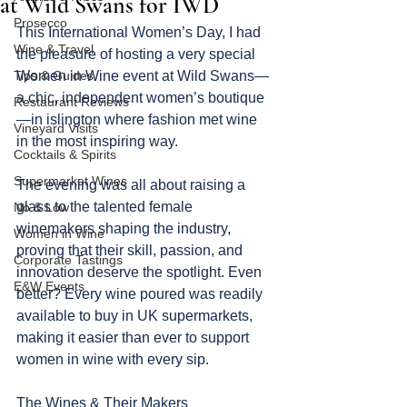
at Wild Swans for IWD
Prosecco
This International Women’s Day, I had 
Wine & Travel
the pleasure of hosting a very special 
Tips & Guides
Women in Wine event at Wild Swans—
a chic, independent women’s boutique
Restaurant Reviews
—in islington where fashion met wine 
Vineyard Visits
in the most inspiring way.
Cocktails & Spirits
Supermarket Wines
The evening was all about raising a 
glass to the talented female 
No & Low
winemakers shaping the industry, 
Women in Wine
proving that their skill, passion, and 
Corporate Tastings
innovation deserve the spotlight. Even 
E&W Events
better? Every wine poured was readily 
available to buy in UK supermarkets, 
making it easier than ever to support 
women in wine with every sip.
The Wines & Their Makers