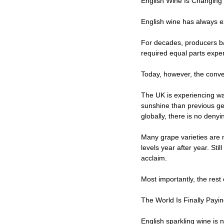
English Wine Is Changing
English wine has always ex
For decades, producers ba
required equal parts exper
Today, however, the conve
The UK is experiencing w
sunshine than previous ge
globally, there is no denyi
Many grape varieties are 
levels year after year. Sti
acclaim.
Most importantly, the rest 
The World Is Finally Payin
English sparkling wine is 