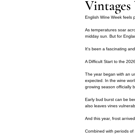
Vintages 
English Wine Week feels par
As temperatures soar acro
midday sun. But for Englan
It's been a fascinating an
A Difficult Start to the 2
The year began with an un
expected. In the wine worl
growing season officially 
Early bud burst can be ben
also leaves vines vulnerabl
And this year, frost arrived
Combined with periods of