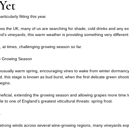
Yet
ticularly fitting this year.
ss the UK, many of us are searching for shade, cold drinks and any ex
d's vineyards, this warm weather is providing something very different:
d, at times, challenging growing season so far.
026 Growing Season
usually warm spring, encouraging vines to wake from winter dormancy 
d, this stage is known as bud burst, when the first delicate green shoo
begins.
eficial, extending the growing season and allowing grapes more time to
e to one of England's greatest viticultural threats: spring frost.
.
 strong winds across several wine-growing regions, many vineyards e