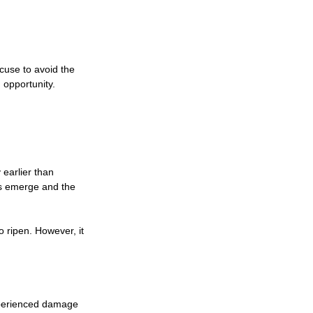
cuse to avoid the 
 opportunity.
earlier than 
ts emerge and the 
 ripen. However, it 
xperienced damage 