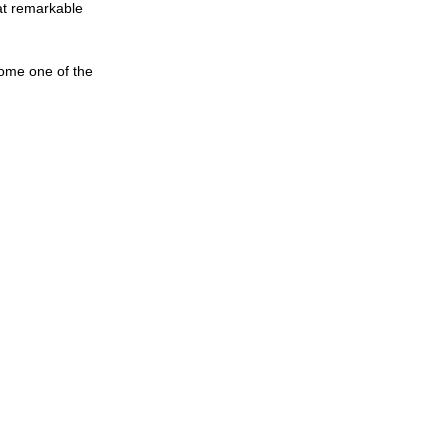
 at remarkable 
come one of the 