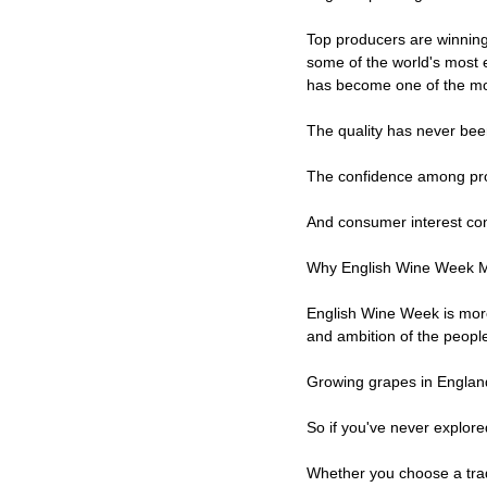
Top producers are winning 
some of the world's most 
has become one of the most
The quality has never bee
The confidence among pro
And consumer interest con
Why English Wine Week M
English Wine Week is more 
and ambition of the people
Growing grapes in England
So if you've never explore
Whether you choose a trad