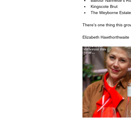
Balfour Nannette’s R
Kingscote Brut
The Weyborne Estate
There's one thing this grow
Elizabeth Hawthorthwaite 