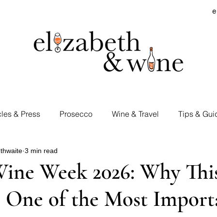
e
cles & Press
Prosecco
Wine & Travel
Tips & Gui
thwaite
3 min read
rd Visits
Cocktails & Spirits
Supermarket Wines
Wine Week 2026: Why Thi
 One of the Most Import
Tastings
E&W Events