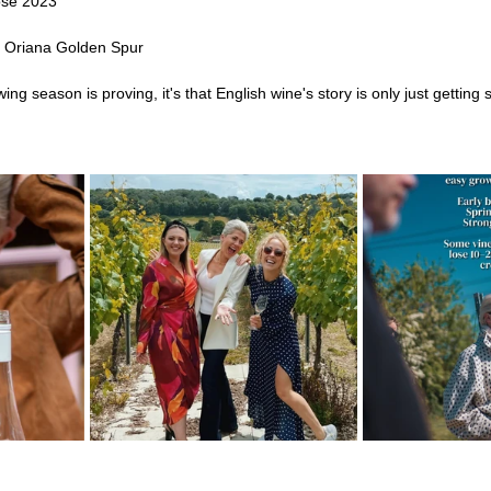
osé 2023
 Oriana Golden Spur
ing season is proving, it's that English wine's story is only just getting 