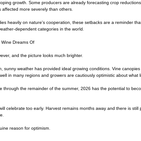
loping growth. Some producers are already forecasting crop reduction
s affected more severely than others.
relies heavily on nature's cooperation, these setbacks are a reminder tha
eather-dependent categories in the world.
h Wine Dreams Of
ever, and the picture looks much brighter.
m, sunny weather has provided ideal growing conditions. Vine canopies 
well in many regions and growers are cautiously optimistic about what 
ue through the remainder of the summer, 2026 has the potential to beco
ll celebrate too early. Harvest remains months away and there is still p
e.
nuine reason for optimism.