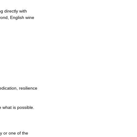
 directly with 
ond, English wine 
dication, resilience 
 what is possible.
 or one of the 