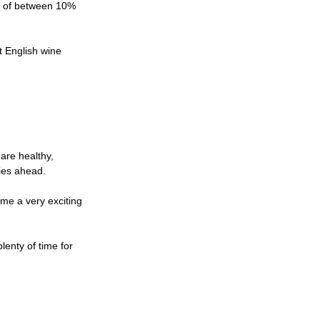
s of between 10% 
t English wine 
are healthy, 
lies ahead.
me a very exciting 
lenty of time for 