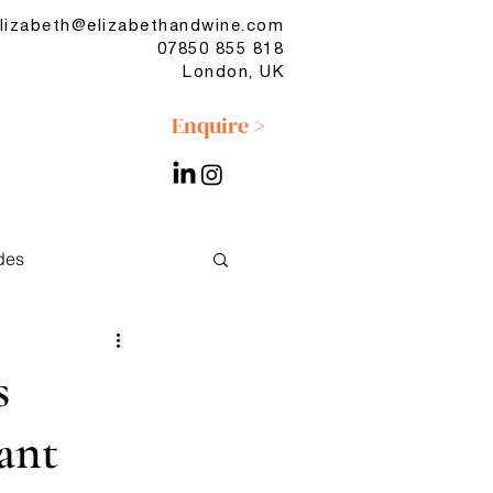
lizabeth@elizabethandwine.com
07850 855 818
London, UK
Enquire >
des
No & Low
s
ant