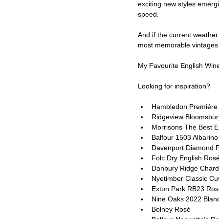
exciting new styles emergi
speed.
And if the current weathe
most memorable vintages 
My Favourite English Wine
Looking for inspiration?
Hambledon Premiére
Ridgeview Bloomsbur
Morrisons The Best E
Balfour 1503 Albarin
Davenport Diamond Fi
Folc Dry English Ros
Danbury Ridge Chard
Nyetimber Classic C
Exton Park RB23 Ros
Nine Oaks 2022 Blanc
Bolney Rosé