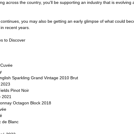
ng across the country, you'll be supporting an industry that is evolving
r continues, you may also be getting an early glimpse of what could be
in recent years.
s to Discover
 Cuvée
y
nglish Sparkling Grand Vintage 2010 Brut
o 2023
elds Pinot Noir
é 2021
onnay Octagon Block 2018
uvée
é
 de Blanc