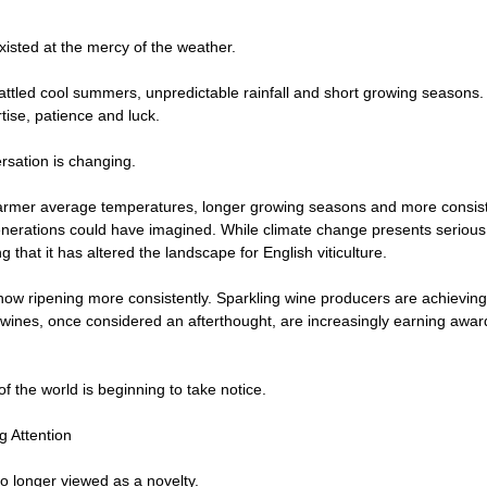
isted at the mercy of the weather.
ttled cool summers, unpredictable rainfall and short growing seasons.
tise, patience and luck.
rsation is changing.
armer average temperatures, longer growing seasons and more consiste
nerations could have imagined. While climate change presents serious
ng that it has altered the landscape for English viticulture.
now ripening more consistently. Sparkling wine producers are achieving
ll wines, once considered an afterthought, are increasingly earning award
of the world is beginning to take notice.
g Attention
no longer viewed as a novelty.