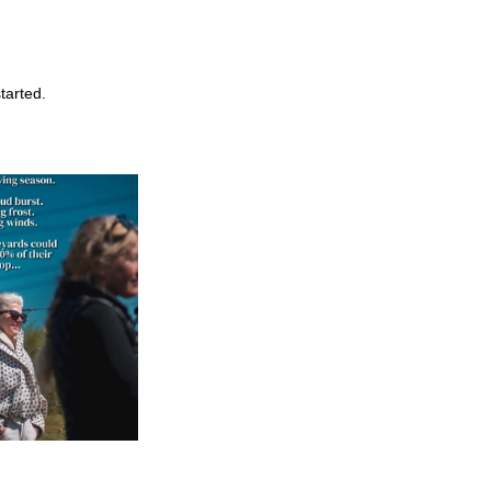
started.