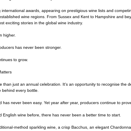
international awards, appearing on prestigious wine lists and competing
established wine regions. From Sussex and Kent to Hampshire and bey
 exciting stories in the global wine industry.
n higher.
ducers has never been stronger.
tinues to grow.
atters
than just an annual celebration. It's an opportunity to recognise the de
 behind every bottle.
 has never been easy. Yet year after year, producers continue to prove
d English wine before, there has never been a better time to start.
itional-method sparkling wine, a crisp Bacchus, an elegant Chardonnay