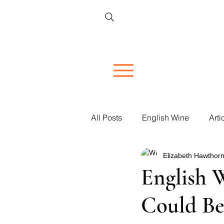
All Posts
English Wine
Arti
Elizabeth Hawthorn
Restaurant Reviews
Vineya
English 
Could Be
Women in Wine
Corporate 