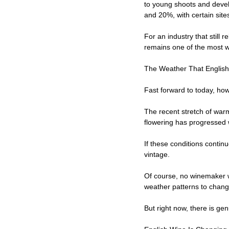
to young shoots and deve
and 20%, with certain site
For an industry that still 
remains one of the most w
The Weather That Englis
Fast forward to today, how
The recent stretch of war
flowering has progressed 
If these conditions contin
vintage.
Of course, no winemaker wi
weather patterns to chang
But right now, there is ge