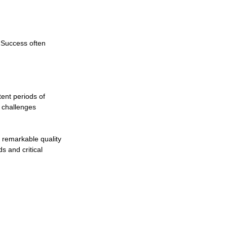
 Success often 
nt periods of 
 challenges 
 remarkable quality 
s and critical 