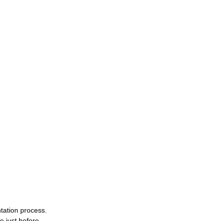
tation process. 
 just before 