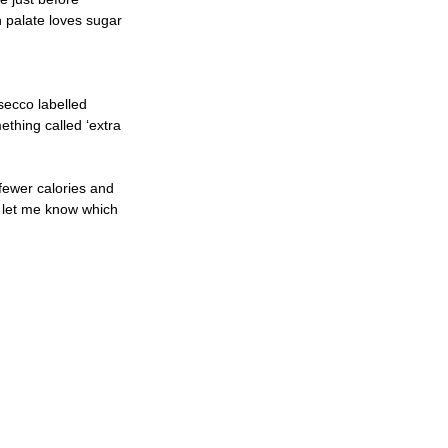
n palate loves sugar 
secco labelled 
ething called ‘extra 
 fewer calories and 
nd let me know which 