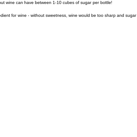
 but wine can have between 1-10 cubes of sugar per bottle! 
edient for wine - without sweetness, wine would be too sharp and sugar