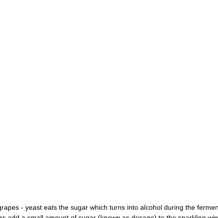
grapes - yeast eats the sugar which turns into alcohol during the fermen
add a small amount of sugar (known as dosage) to the sparkling wine