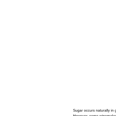
Sugar occurs naturally in 
However, some winemakers 