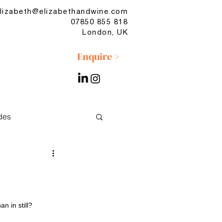
lizabeth@elizabethandwine.com
07850 855 818
London, UK
Enquire >
des
No & Low
n in still?