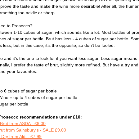
improve the taste and make the wine more desirable! After all, the huma
omething too acidic or sharp.
ed to Prosecco? 
etween 1-10 cubes of sugar, which sounds like a lot. Most bottles of pro
bes of sugar per bottle. Brut has less - 4 cubes of sugar per bottle. Som
 less, but in this case, it’s the opposite, so don’t be fooled.
cco and it’s the one to look for if you want less sugar. Less sugar means
nally, I prefer the taste of brut, slightly more refined. But have a try a
nd your favourites. 
to 6 cubes of sugar per bottle 
Wine = up to 4 cubes of sugar per bottle 
ugar per bottle
y' Prosecco recommendations under £10: 
 Brut from ASDA - £8.00
rut from Sainsbury's - SALE £9.00
Dry from Aldi - £7.99