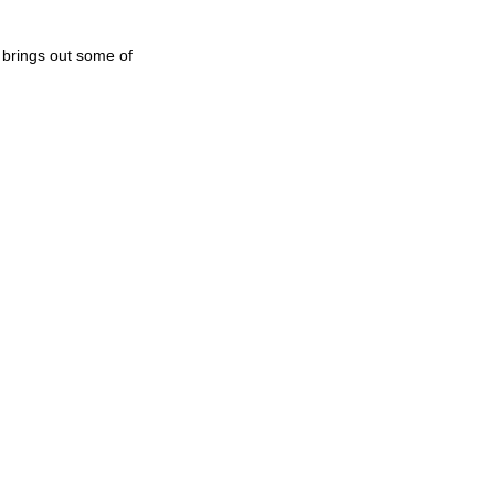
 brings out some of 