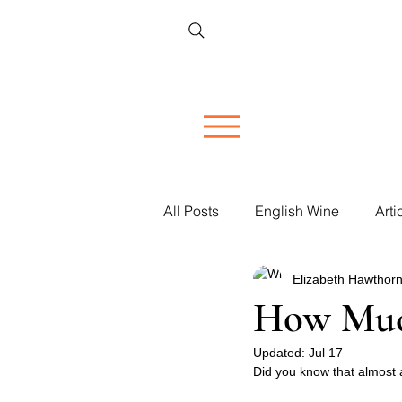
All Posts
English Wine
Arti
Elizabeth Hawthorn
Restaurant Reviews
Vineya
How Much
Women in Wine
Updated:
Jul 17
Corporate 
Did you know that almost al