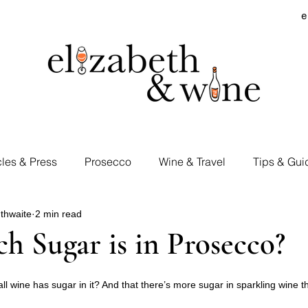
e
cles & Press
Prosecco
Wine & Travel
Tips & Gui
thwaite
2 min read
rd Visits
Cocktails & Spirits
Supermarket Wines
 Sugar is in Prosecco?
Tastings
E&W Events
l wine has sugar in it? And that there’s more sugar in sparkling wine tha