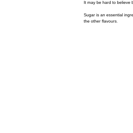
It may be hard to believe
Sugar is an essential ingr
the other flavours.