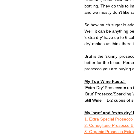
bottling. They do this to 
and we mostly don’t like s
So how much sugar is add
Well, it can be anything b
‘extra dry’ have up to 6 cu
dry’ makes us think there is
Brut is the ‘skinny’ prose
better for the blood. Perso
prosecco you are buying a
My Top Wine Facts: 
‘Extra Dry’ Prosecco = up 
‘Brut’ Prosecco/Sparkling 
Still Wine = 1-2 cubes of s
My 'brut' and 'extra dr
1. Extra Special Prosecco
2. Conegliano Prosecco B
3. Organic Prosecco Extra 