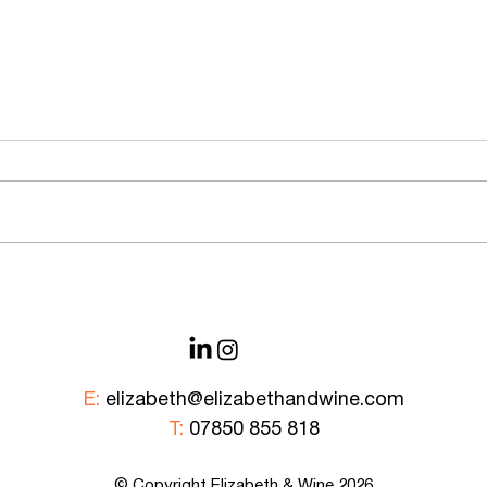
An Evening at Muse with
Explo
Champagne Castelnau
in Fr
E:
elizabeth@elizabethandwine.com
T:
07850 855 818
© Copyright Elizabeth &
Wine
2026