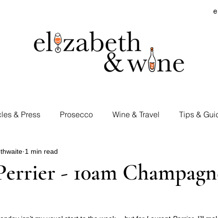
e
cles & Press
Prosecco
Wine & Travel
Tips & Gui
thwaite
1 min read
rd Visits
Cocktails & Spirits
Supermarket Wines
Perrier - 10am Champagn
Tastings
E&W Events