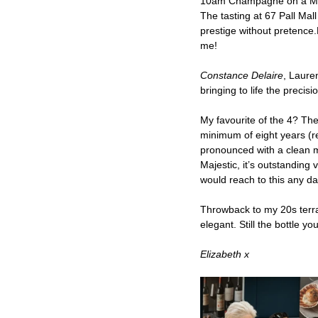
10am Champagne on a Mond
The tasting at 67 Pall M
prestige without pretence.F
me!
Constance Delaire
, Laure
bringing to life the preci
My favourite of the 4? The
minimum of eight years (r
pronounced with a clean min
Majestic, it’s outstanding
would reach to this any da
Throwback to my 20s terr
elegant. Still the bottle yo
Elizabeth x