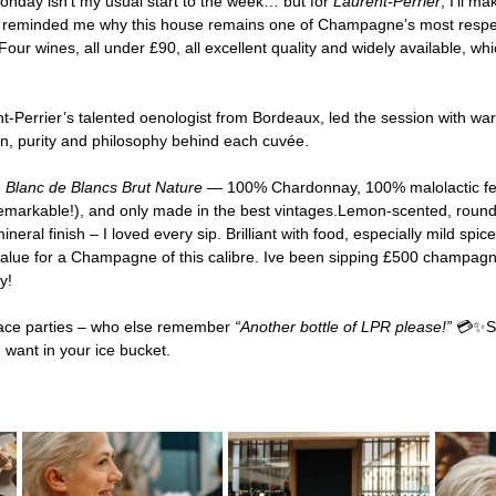
ay isn’t my usual start to the week… but for 
Laurent-Perrier
, I’ll m
all reminded me why this house remains one of Champagne’s most res
our wines, all under £90, all excellent quality and widely available, whi
nt-Perrier’s talented oenologist from Bordeaux, led the session with w
sion, purity and philosophy behind each cuvée.
 
Blanc de Blancs Brut Nature
 — 100% Chardonnay, 100% malolactic fe
emarkable!), and only made in the best vintages.Lemon-scented, roun
eral finish – I loved every sip. Brilliant with food, especially mild spic
 value for a Champagne of this calibre. Ive been sipping £500 champagne
y!
ace parties – who else remember 
“Another bottle of LPR please!”
 💳✨Sti
u want in your ice bucket.