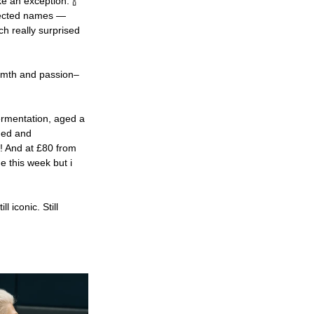
ake an exception. 🍾
pected names — 
ch really surprised 
armth and passion– 
rmentation, aged a 
ded and 
e! And at £80 from 
 this week but i 
ll iconic. Still 