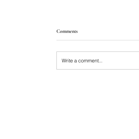
Comments
Write a comment...
Angelina, Dalston: Why
Everyone’s Talking About This
Wine-Led Restaurant