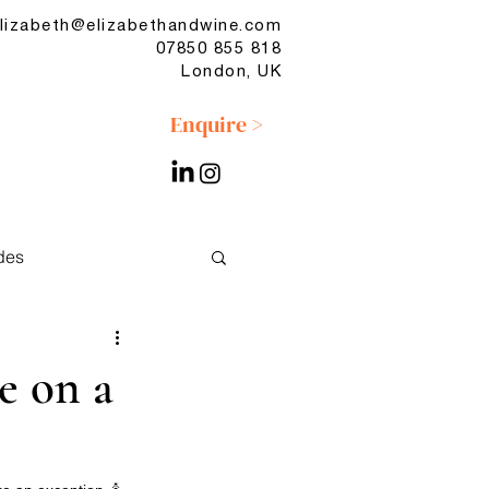
lizabeth@elizabethandwine.com
07850 855 818
London, UK
Enquire >
des
No & Low
e on a