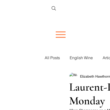
All Posts
English Wine
Arti
Elizabeth Hawthorn
Restaurant Reviews
Vineya
Laurent-
Monday
Women in Wine
Corporate 