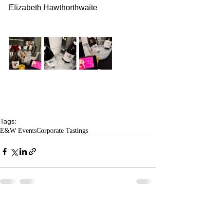
Elizabeth Hawthorthwaite
Tags:
E&W Events
Corporate Tastings