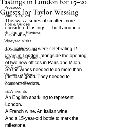
Tastings in London for 15–20
Prosecco
Guests for Taylor Wessing
Wine & Travel
This was a series of smaller, more 
Tips & Guides
considered tastings — built around a 
Restaurant Reviews
clear story.
Vineyard Visits
Taylor Wessing were celebrating 15 
Cocktails & Spirits
years in London, alongside the opening 
Supermarket Wines
of two new offices in Paris and Milan.
No & Low
So the wines needed to do more than 
Women in Wine
just taste good. They needed to 
Corporate Tastings
connect the dots.
E&W Events
An English sparkling to represent 
London.
A French wine. An Italian wine.
And a 15-year-old bottle to mark the 
milestone.