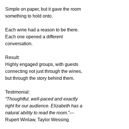
Simple on paper, but it gave the room 
something to hold onto.
Each wine had a reason to be there. 
Each one opened a different 
conversation.
Result:
Highly engaged groups, with guests 
connecting not just through the wines, 
but through the story behind them.
Testimonial:
“Thoughtful, well-paced and exactly 
right for our audience. Elizabeth has a 
natural ability to read the room.”
— 
Rupert Winlaw, Taylor Wessing