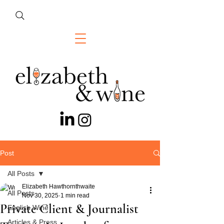
Post
All Posts
Elizabeth Hawthornthwaite
All Posts
Nov 30, 2025
1 min read
Private Client & Journalist
English Wine
Articles & Press