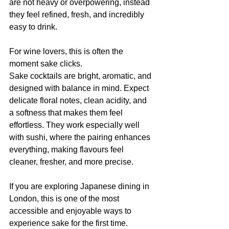
are not heavy or overpowering, instead 
they feel refined, fresh, and incredibly 
easy to drink.
For wine lovers, this is often the 
moment sake clicks.
Sake cocktails are bright, aromatic, and 
designed with balance in mind. Expect 
delicate floral notes, clean acidity, and 
a softness that makes them feel 
effortless. They work especially well 
with sushi, where the pairing enhances 
everything, making flavours feel 
cleaner, fresher, and more precise.
If you are exploring Japanese dining in 
London, this is one of the most 
accessible and enjoyable ways to 
experience sake for the first time.