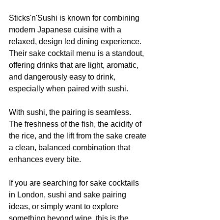
Sticks'n'Sushi is known for combining 
modern Japanese cuisine with a 
relaxed, design led dining experience. 
Their sake cocktail menu is a standout, 
offering drinks that are light, aromatic, 
and dangerously easy to drink, 
especially when paired with sushi.
With sushi, the pairing is seamless. 
The freshness of the fish, the acidity of 
the rice, and the lift from the sake create 
a clean, balanced combination that 
enhances every bite.
If you are searching for sake cocktails 
in London, sushi and sake pairing 
ideas, or simply want to explore 
something beyond wine, this is the 