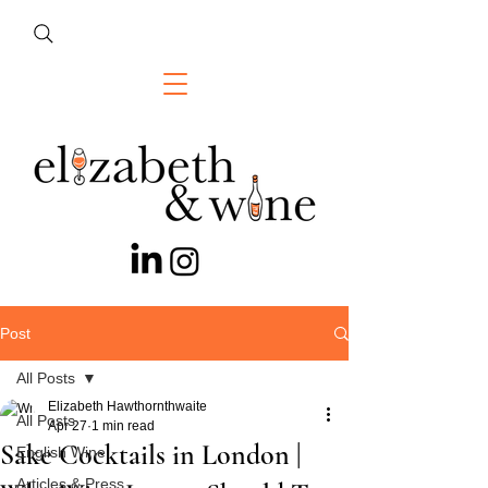
Post
All Posts
Elizabeth Hawthornthwaite
All Posts
Apr 27
1 min read
Sake Cocktails in London |
English Wine
Articles & Press