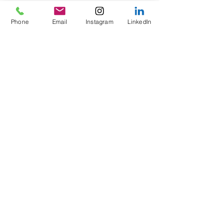
Phone
Email
Instagram
LinkedIn