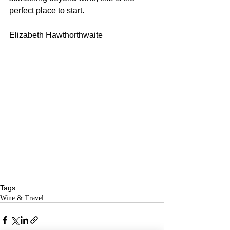
perfect place to start.
Elizabeth Hawthorthwaite
Tags:
Wine & Travel