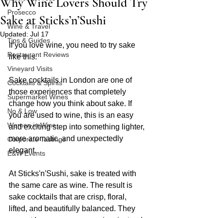
Why Wine Lovers Should Try
Prosecco
Sake at Sticks’n’Sushi
Wine & Travel
Updated:
Jul 17
Tips & Guides
If you love wine, you need to try sake 
Restaurant Reviews
like this.
Vineyard Visits
Sake cocktails in London are one of 
Cocktails & Spirits
those experiences that completely 
Supermarket Wines
change how you think about sake. If 
No & Low
you are used to wine, this is an easy 
Women in Wine
and exciting step into something lighter, 
more aromatic, and unexpectedly 
Corporate Tastings
elegant.
E&W Events
At Sticks'n'Sushi, sake is treated with 
the same care as wine. The result is 
sake cocktails that are crisp, floral, 
lifted, and beautifully balanced. They 