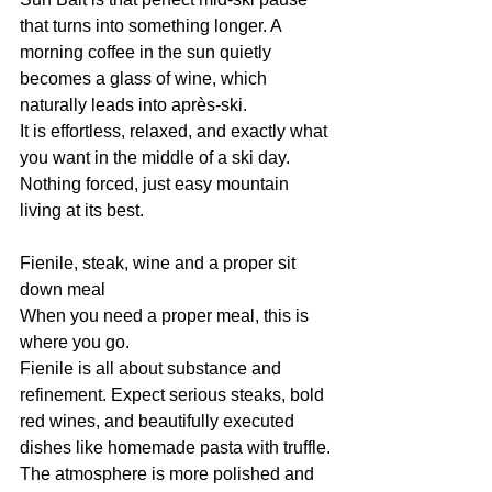
that turns into something longer. A 
morning coffee in the sun quietly 
becomes a glass of wine, which 
naturally leads into après-ski.
It is effortless, relaxed, and exactly what 
you want in the middle of a ski day. 
Nothing forced, just easy mountain 
living at its best.
Fienile, steak, wine and a proper sit 
down meal
When you need a proper meal, this is 
where you go.
Fienile is all about substance and 
refinement. Expect serious steaks, bold 
red wines, and beautifully executed 
dishes like homemade pasta with truffle.
The atmosphere is more polished and 