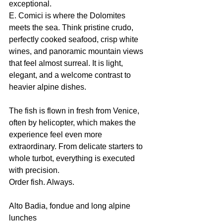
exceptional.
E. Comici is where the Dolomites 
meets the sea. Think pristine crudo, 
perfectly cooked seafood, crisp white 
wines, and panoramic mountain views 
that feel almost surreal. It is light, 
elegant, and a welcome contrast to 
heavier alpine dishes.
The fish is flown in fresh from Venice, 
often by helicopter, which makes the 
experience feel even more 
extraordinary. From delicate starters to 
whole turbot, everything is executed 
with precision.
Order fish. Always.
Alto Badia, fondue and long alpine 
lunches