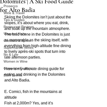
Dolomites | A Ski Food Guide
Prosecco
for Alto Badia
Wine & Travel
Skiing the Dolomites isn’t just about the 
Tips & Guides
slopes, it’s about where you eat, drink, 
Restaurant Reviews
and soak up the mountain atmosphere. 
Vineyard Visits
The food scene in the Dolomites is just 
as memorable as the skiing itself, with 
Cocktails & Spirits
everything from high-altitude fine dining 
Supermarket Wines
to lively après-ski spots that turn into 
No & Low
late afternoon parties.
Women in Wine
Corporate Tastings
Here is my ultimate dining guide for 
eating and drinking in the Dolomites 
E&W Events
and Alto Badia.
E. Comici, fish in the mountains at 
altitude
Fish at 2,000m? Yes, and it’s 