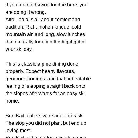
If you are not having fondue here, you 
are doing it wrong.
Alto Badia is all about comfort and 
tradition. Rich, molten fondue, cold 
mountain air, and long, slow lunches 
that naturally turn into the highlight of 
your ski day.
This is classic alpine dining done 
properly. Expect hearty flavours, 
generous portions, and that unbeatable 
feeling of stepping straight back onto 
the slopes afterwards for an easy ski 
home.
Sun Bait, coffee, wine and après-ski
The stop you did not plan, but end up 
loving most.
Sun Bait is that perfect mid-ski pause 