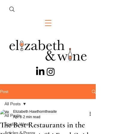
Post
All Posts
Elizabeth Hawthornthwaite
All Posts
Apr 8
2 min read
The Best Restaurants in the
English Wine
Articles & Press