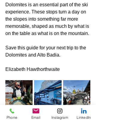
Dolomites is an essential part of the ski 
experience. These stops turn a day on 
the slopes into something far more 
memorable, shaped as much by what is 
on the table as what is on the mountain.
Save this guide for your next trip to the 
Dolomites and Alto Badia.
Elizabeth Hawthorthwaite
Phone
Email
Instagram
LinkedIn