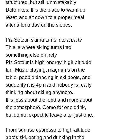
structured, but still unmistakably 
Dolomites. It is the place to warm up, 
reset, and sit down to a proper meal 
after a long day on the slopes.
Piz Seteur, skiing turns into a party
This is where skiing turns into 
something else entirely.
Piz Seteur is high-energy, high-altitude 
fun. Music playing, magnums on the 
table, people dancing in ski boots, and 
suddenly it is 4pm and nobody is really 
thinking about skiing anymore.
It is less about the food and more about 
the atmosphere. Come for one drink, 
but do not expect to leave after just one.
From sunrise espresso to high-altitude 
après-ski, eating and drinking in the 