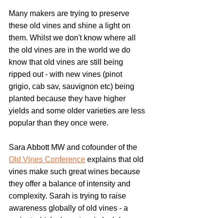
Many makers are trying to preserve 
these old vines and shine a light on 
them. Whilst we don't know where all 
the old vines are in the world we do 
know that old vines are still being 
ripped out - with new vines (pinot 
grigio, cab sav, sauvignon etc) being 
planted because they have higher 
yields and some older varieties are less 
popular than they once were.
Sara Abbott MW and cofounder of the 
Old Vines Conference
 explains that old 
vines make such great wines because 
they offer a balance of intensity and 
complexity. Sarah is trying to raise 
awareness globally of old vines - a 