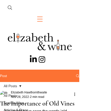
Post
All Posts
Elizabeth Hawthornthwaite
All Posts
Nov 28, 2022
2 min read
The Importance of Old Vines
English Wine
Articles & Press