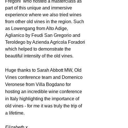
Fregoni  who hosted a masterclass as 
part of this unique and immersive 
experience where we also tried wines 
from other old vines in the region. Such 
as Lowengang from Alto Adige, 
Aglianico by Feudi San Gregorio and 
Teroldego by Azienda Agricola Foradori 
which helped to demonstrate the 
beautiful intensity of the old vines.
Huge thanks to Sarah Abbott MW, Old 
Vines conference team and Domenico 
Veronese from Villa Bogdano for 
hosting an incredible wine conference 
in Italy highlighting the importance of 
old vines - for me it was truly the trip of 
a lifetime.
Elizabeth x