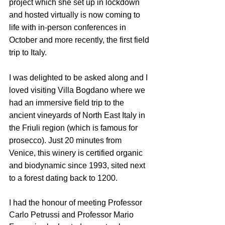
project which she set up in lockdown 
and hosted virtually is now coming to 
life with in-person conferences in 
October and more recently, the first field 
trip to Italy.
I was delighted to be asked along and I 
loved visiting Villa Bogdano where we 
had an immersive field trip to the 
ancient vineyards of North East Italy in 
the Friuli region (which is famous for 
prosecco). Just 20 minutes from 
Venice, this winery is certified organic 
and biodynamic since 1993, sited next 
to a forest dating back to 1200.
I had the honour of meeting Professor 
Carlo Petrussi and Professor Mario 