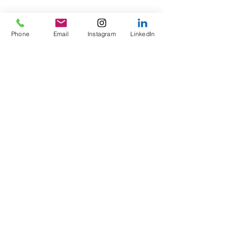
Phone
Email
Instagram
LinkedIn