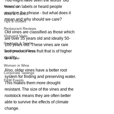
You might have seen the words ‘old 
Prosecco
vines’ on labels or heard people 
mention the phrase - but what does it 
Wine & Travel
mean and why should we care?
Tips & Guides
Restaurant Reviews
Old vines are classified as those which 
Vineyard Visits
are over 35 years old and ideally 50-
Cocktails & Spirits
100 years old. These vines are rare 
Supermarket Wines
and produce less fruit that is of higher 
quality.
No & Low
Women in Wine
Also, older vines have a better root 
Corporate Tastings
system for finding and preserving water. 
E&W Events
This makes them more drought 
resistant. The size of the vines and the 
rootstock means they are often better 
able to survive the effects of climate 
change.