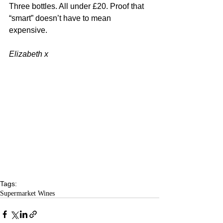
Three bottles. All under £20. Proof that 
“smart” doesn’t have to mean 
expensive.
Elizabeth x
Tags:
Supermarket Wines