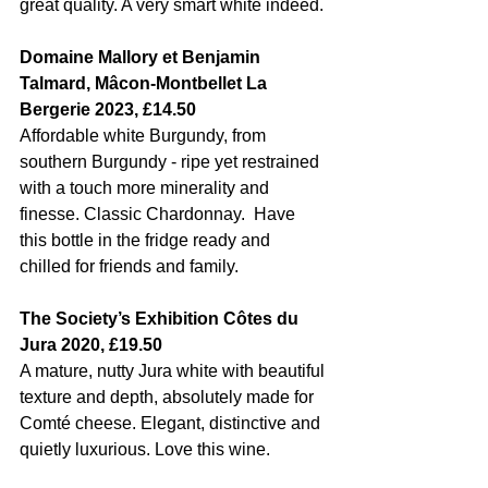
great quality. A very smart white indeed.
Domaine Mallory et Benjamin 
Talmard, Mâcon-Montbellet La 
Bergerie 2023, £14.50
Affordable white Burgundy, from 
southern Burgundy - ripe yet restrained 
with a touch more minerality and 
finesse. Classic Chardonnay.  Have 
this bottle in the fridge ready and 
chilled for friends and family. 
The Society’s Exhibition Côtes du 
Jura 2020, £19.50
A mature, nutty Jura white with beautiful 
texture and depth, absolutely made for 
Comté cheese. Elegant, distinctive and 
quietly luxurious. Love this wine. 