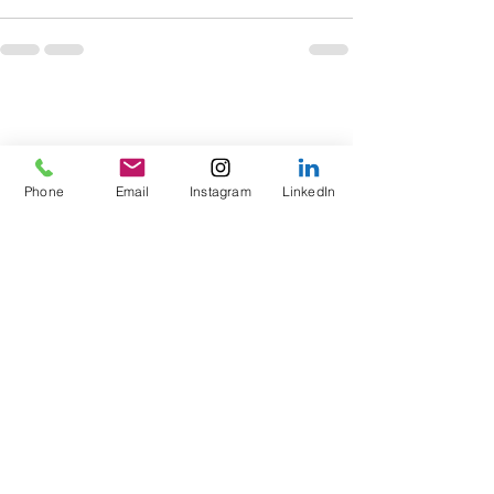
Phone
Email
Instagram
LinkedIn