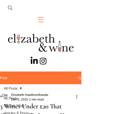
Post
All Posts
Elizabeth Hawthornthwaite
All Posts
Dec 8, 2025
1 min read
3 Wines Under £20 That
English Wine
Articles & Press