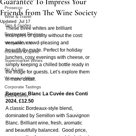
Guarantee To Impress Your
Prosecco
Friends from The Wine Society
Wine & Travel
Updated:
Jul 17
Tips & Guides
These three whites are brilliant 
Restaurant Reviews
examples of quality without the cost: 
versatile, crowd-pleasing and 
Vineyard Visits
beautifully made. Perfect for holiday 
Cocktails & Spirits
lunches, cosy evenings with cheese, or 
Supermarket Wines
simply keeping a chilled bottle ready in 
No & Low
the fridge for guests. Let’s explore them 
Women in Wine
in more detail.
Corporate Tastings
Bergerac Blanc La Cuvée des Conti 
E&W Events
2024, £12.50
A classic Bordeaux-style blend, 
dominated by Semillon with Sauvignon 
Blanc. Brilliant wine, fresh, aromatic 
and beautifully balanced.  Good price, 