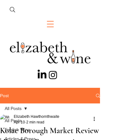
Post
All Posts
Elizabeth Hawthornthwaite
All Posts
Apr 10
2 min read
Kolae Borough Market Review
English Wine
Articles & Press