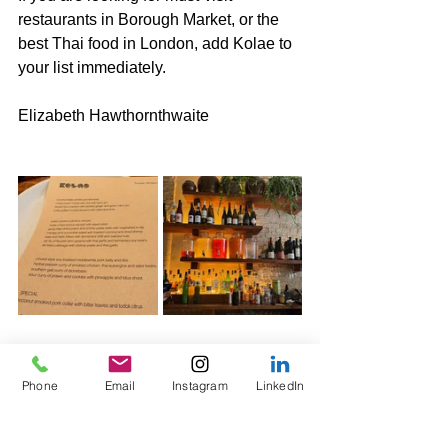
restaurants in Borough Market, or the 
best Thai food in London, add Kolae to 
your list immediately.
Elizabeth Hawthornthwaite
Phone
Email
Instagram
LinkedIn
Tags:
Wine & Travel