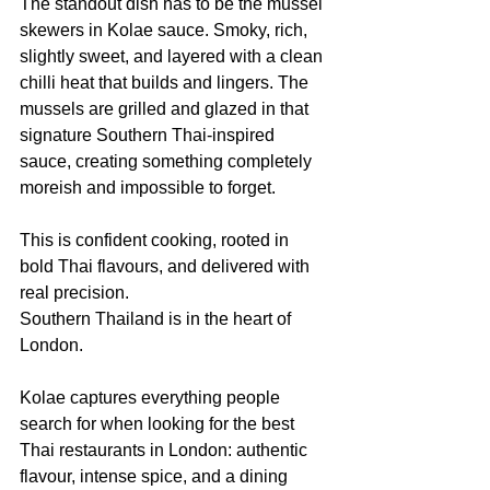
The standout dish has to be the mussel 
skewers in Kolae sauce. Smoky, rich, 
slightly sweet, and layered with a clean 
chilli heat that builds and lingers. The 
mussels are grilled and glazed in that 
signature Southern Thai-inspired 
sauce, creating something completely 
moreish and impossible to forget.
This is confident cooking, rooted in 
bold Thai flavours, and delivered with 
real precision.
Southern Thailand is in the heart of 
London.
Kolae captures everything people 
search for when looking for the best 
Thai restaurants in London: authentic 
flavour, intense spice, and a dining 