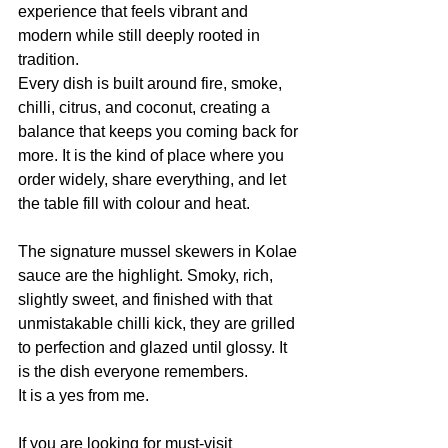
experience that feels vibrant and 
modern while still deeply rooted in 
tradition.
Every dish is built around fire, smoke, 
chilli, citrus, and coconut, creating a 
balance that keeps you coming back for 
more. It is the kind of place where you 
order widely, share everything, and let 
the table fill with colour and heat.
The signature mussel skewers in Kolae 
sauce are the highlight. Smoky, rich, 
slightly sweet, and finished with that 
unmistakable chilli kick, they are grilled 
to perfection and glazed until glossy. It 
is the dish everyone remembers.
It is a yes from me.
If you are looking for must-visit 