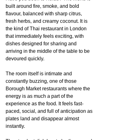
built around fire, smoke, and bold 
flavour, balanced with sharp citrus, 
fresh herbs, and creamy coconut. It is 
the kind of Thai restaurant in London 
that immediately feels exciting, with 
dishes designed for sharing and 
arriving in the middle of the table to be 
devoured quickly.
The room itself is intimate and 
constantly buzzing, one of those 
Borough Market restaurants where the 
energy is as much a part of the 
experience as the food. It feels fast-
paced, social, and full of anticipation as 
plates land and disappear almost 
instantly.