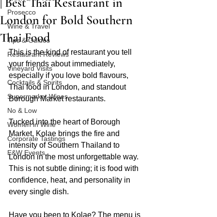
| Best Thai Restaurant in
Prosecco
London for Bold Southern
Wine & Travel
Thai Food
Tips & Guides
This is the kind of restaurant you tell 
Restaurant Reviews
your friends about immediately, 
Vineyard Visits
especially if you love bold flavours, 
Cocktails & Spirits
Thai food in London, and standout 
Supermarket Wines
Borough Market restaurants.
No & Low
Tucked into the heart of Borough 
Women in Wine
Market, Kolae brings the fire and 
Corporate Tastings
intensity of Southern Thailand to 
E&W Events
London in the most unforgettable way. 
This is not subtle dining; it is food with 
confidence, heat, and personality in 
every single dish.
Have you been to Kolae? The menu is 