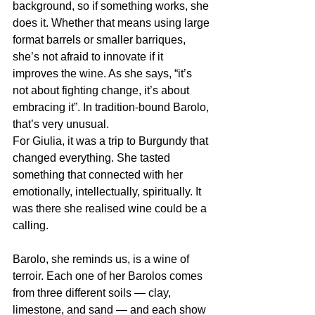
background, so if something works, she 
does it. Whether that means using large 
format barrels or smaller barriques, 
she’s not afraid to innovate if it 
improves the wine. As she says, “it’s 
not about fighting change, it’s about 
embracing it”. In tradition-bound Barolo, 
that’s very unusual.
For Giulia, it was a trip to Burgundy that 
changed everything. She tasted 
something that connected with her 
emotionally, intellectually, spiritually. It 
was there she realised wine could be a 
calling.
Barolo, she reminds us, is a wine of 
terroir. Each one of her Barolos comes 
from three different soils — clay, 
limestone, and sand — and each show 