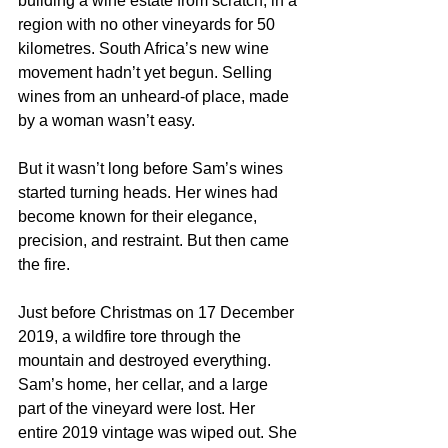
building a wine estate from scratch, in a 
region with no other vineyards for 50 
kilometres. South Africa’s new wine 
movement hadn’t yet begun. Selling 
wines from an unheard-of place, made 
by a woman wasn’t easy.
But it wasn’t long before Sam’s wines 
started turning heads. Her wines had 
become known for their elegance, 
precision, and restraint. But then came 
the fire.
Just before Christmas on 17 December 
2019, a wildfire tore through the 
mountain and destroyed everything. 
Sam’s home, her cellar, and a large 
part of the vineyard were lost. Her 
entire 2019 vintage was wiped out. She 