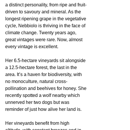
a distinct personality, from ripe and fruit-
driven to savoury and mineral. As the 
longest ripening grape in the vegetative 
cycle, Nebbiolo is thriving in the face of 
climate change. Twenty years ago, 
great vintages were rare. Now, almost 
every vintage is excellent.
Her 6.5-hectare vineyards sit alongside 
a 12.5-hectare forest, the last in the 
area. It’s a haven for biodiversity, with 
no monoculture, natural cross-
pollination and beehives for honey. She 
recently spotted a wolf nearby which 
unnerved her two dogs but was 
reminder of just how alive her land is.
Her vineyards benefit from high 