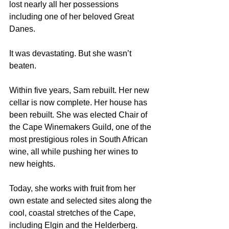
lost nearly all her possessions 
including one of her beloved Great 
Danes.
It was devastating. But she wasn’t 
beaten.
Within five years, Sam rebuilt. Her new 
cellar is now complete. Her house has 
been rebuilt. She was elected Chair of 
the Cape Winemakers Guild, one of the 
most prestigious roles in South African 
wine, all while pushing her wines to 
new heights.
Today, she works with fruit from her 
own estate and selected sites along the 
cool, coastal stretches of the Cape, 
including Elgin and the Helderberg. 