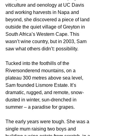
viticulture and oenology at UC Davis 
and working harvests in Napa and 
beyond, she discovered a piece of land 
outside the quiet village of Greyton in 
South Africa’s Western Cape. This 
wasn’t wine country, but in 2003, Sam 
saw what others didn’t: possibility.
Tucked into the foothills of the 
Riversonderend mountains, on a 
plateau 300 metres above sea level, 
Sam founded Lismore Estate. It’s 
dramatic, rugged, and remote, snow-
dusted in winter, sun-drenched in 
summer – a paradise for grapes.
The early years were tough. She was a 
single mum raising two boys and 