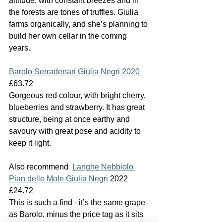
altitude, with constant breezes and in 
the forests are tones of truffles. Giulia 
farms organically, and she’s planning to 
build her own cellar in the coming 
years.
Barolo Serradenari Giulia Negri 2020 
£63.72
Gorgeous red colour, with bright cherry, 
blueberries and strawberry. It has great 
structure, being at once earthy and 
savoury with great pose and acidity to 
keep it light.
Also recommend  
Langhe Nebbiolo 
Pian delle Mole Giulia Negri
 2022 
£24.72
This is such a find - it’s the same grape 
as Barolo, minus the price tag as it sits 