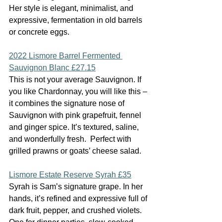
Her style is elegant, minimalist, and 
expressive, fermentation in old barrels 
or concrete eggs.
2022 Lismore Barrel Fermented 
Sauvignon Blanc £27.15
This is not your average Sauvignon. If 
you like Chardonnay, you will like this – 
it combines the signature nose of 
Sauvignon with pink grapefruit, fennel 
and ginger spice. It’s textured, saline, 
and wonderfully fresh.  Perfect with 
grilled prawns or goats’ cheese salad.
Lismore Estate Reserve Syrah £35
Syrah is Sam’s signature grape. In her 
hands, it’s refined and expressive full of 
dark fruit, pepper, and crushed violets. 