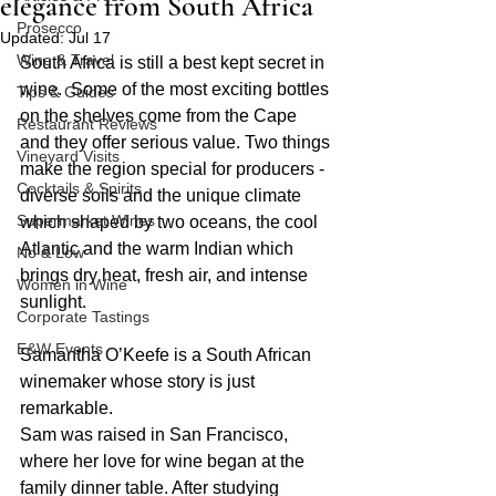
elegance from South Africa
Prosecco
Updated:
Jul 17
Wine & Travel
South Africa is still a best kept secret in 
wine.  Some of the most exciting bottles 
Tips & Guides
on the shelves come from the Cape 
Restaurant Reviews
and they offer serious value. Two things 
Vineyard Visits
make the region special for producers - 
Cocktails & Spirits
diverse soils and the unique climate 
Supermarket Wines
which shaped by two oceans, the cool 
Atlantic and the warm Indian which 
No & Low
brings dry heat, fresh air, and intense 
Women in Wine
sunlight.
Corporate Tastings
E&W Events
Samantha O’Keefe is a South African 
winemaker whose story is just 
remarkable.
Sam was raised in San Francisco, 
where her love for wine began at the 
family dinner table. After studying 