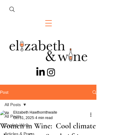
Post
All Posts
Elizabeth Hawthornthwaite
All Posts
Oct 31, 2025
4 min read
Women in Wine: Cool climate
English Wine
Articles & Press