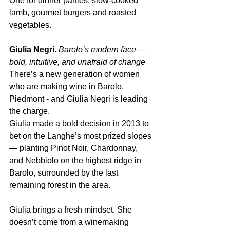
One for dinner parties, slow-cooked 
lamb, gourmet burgers and roasted 
vegetables.
Giulia Negri.
Barolo’s modern face — 
bold, intuitive, and unafraid of change
There’s a new generation of women 
who are making wine in Barolo, 
Piedmont - and Giulia Negri is leading 
the charge.
Giulia made a bold decision in 2013 to 
bet on the Langhe’s most prized slopes 
— planting Pinot Noir, Chardonnay, 
and Nebbiolo on the highest ridge in 
Barolo, surrounded by the last 
remaining forest in the area.
Giulia brings a fresh mindset. She 
doesn’t come from a winemaking 