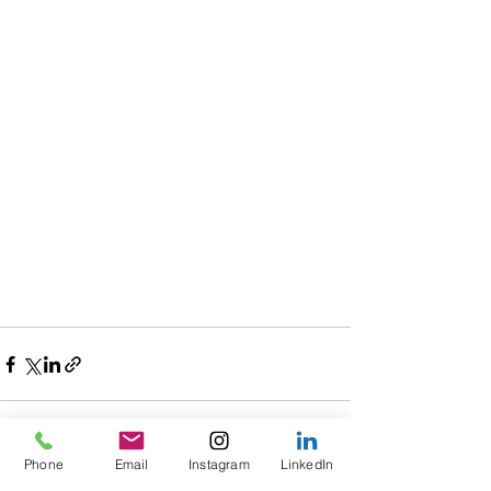
Phone
Email
Instagram
LinkedIn