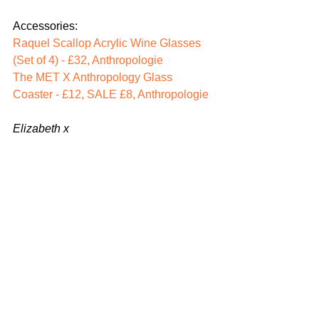
Accessories: 
Raquel Scallop Acrylic Wine Glasses 
(Set of 4) - £32, Anthropo
log
ie
The MET X Anthropology Glass 
Coaster - £12, SALE £8, Anthropologie 
Elizabeth x