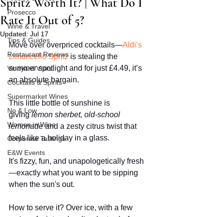
Spritz Worth It? | What Do I
Prosecco
Rate It Out of 5?
Wine & Travel
Updated:
Jul 17
Tips & Guides
Move over overpriced cocktails—
Aldi’s 
Restaurant Reviews
Limoncello Spritz
 is stealing the 
summer spotlight and for just £4.49, it’s 
Vineyard Visits
an absolute bargain.
Cocktails & Spirits
Supermarket Wines
This little bottle of sunshine is 
No & Low
giving 
lemon sherbet, old-school 
Women in Wine
lemonade
 and a zesty citrus twist that 
feels like a holiday in a glass.
Corporate Tastings
E&W Events
It's fizzy, fun, and unapologetically fresh
—exactly what you want to be sipping 
when the sun's out.
How to serve it? Over ice, with a few 