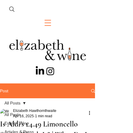
Post
All Posts
Elizabeth Hawthornthwaite
All Posts
Apr 16, 2025
1 min read
Is Aldi's £4.49 Limoncello
English Wine
Articles & Press