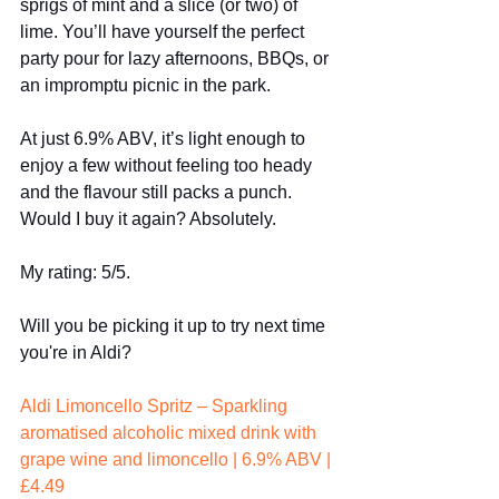
sprigs of mint and a slice (or two) of 
lime. You’ll have yourself the perfect 
party pour for lazy afternoons, BBQs, or 
an impromptu picnic in the park.
At just 6.9% ABV, it’s light enough to 
enjoy a few without feeling too heady 
and the flavour still packs a punch.
Would I buy it again? Absolutely.
My rating: 5/5.
Will you be picking it up to try next time 
you're in Aldi?
Aldi Limoncello Spritz – Sparkling 
aromatised alcoholic mixed drink with 
grape wine and limoncello | 6.9% ABV | 
£4.49