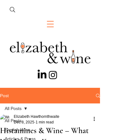
Post
All Posts
Elizabeth Hawthornthwaite
All Posts
Dec 8, 2025
1 min read
Histamines & Wine – What
English Wine
Articles & Press