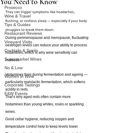
You Need to Know
Prosecco
They can trigger symptoms like headaches, 
Wine & Travel
flushing, or restless sleep — especially if your body 
Tips & Guides
struggles to break them down.
Restaurant Reviews
During perimenopause and menopause, fluctuating 
Vineyard Visits
oestrogen levels can reduce your ability to process 
Cocktails & Spirits
histamines, which is why wine sensitivity can 
Supermarket Wines
increase.
No & Low
Histamines form during fermentation and ageing — 
Women in Wine
particularly malolactic fermentation, which softens 
Corporate Tastings
acidity in reds.
E&W Events
That’s why aged reds often contain more 
histamines than young whites, rosés or sparkling 
wines.
Good cellar hygiene, reducing oxygen and 
temperature control help to keep levels lower.