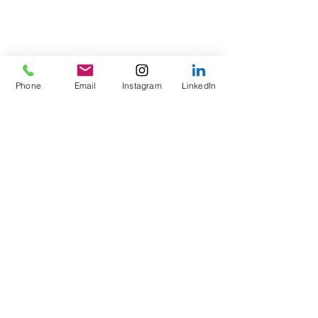
Phone
Email
Instagram
LinkedIn
Comments