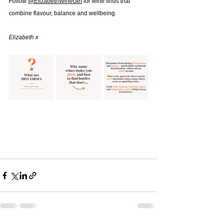
Follow 
@‌ElizabethWineGirl
 for wine finds that 
combine flavour, balance and wellbeing.
Elizabeth x