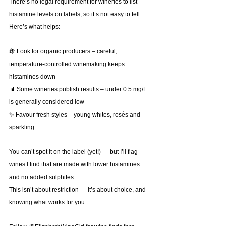
There’s no legal requirement for wineries to list 
histamine levels on labels, so it’s not easy to tell.
Here’s what helps:
🍇 Look for organic producers – careful, 
temperature-controlled winemaking keeps 
histamines down
📊 Some wineries publish results – under 0.5 mg/L 
is generally considered low
✨ Favour fresh styles – young whites, rosés and 
sparkling
You can’t spot it on the label (yet!) — but I’ll flag 
wines I find that are made with lower histamines 
and no added sulphites.
This isn’t about restriction — it’s about choice, and 
knowing what works for you.