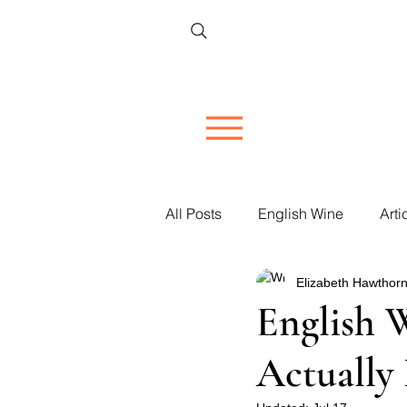
All Posts
English Wine
Arti
Elizabeth Hawthorn
Restaurant Reviews
Vineya
English 
Actually 
Women in Wine
Corporate 