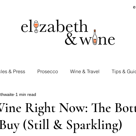
e
cles & Press
Prosecco
Wine & Travel
Tips & Gui
thwaite
1 min read
rd Visits
Cocktails & Spirits
Supermarket Wines
Wine Right Now: The Bott
Buy (Still & Sparkling)
Tastings
E&W Events