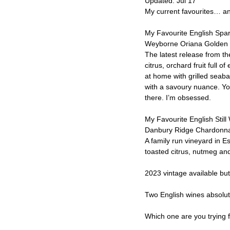
Updated:
Jul 17
My current favourites… and
My Favourite English Spar
Weyborne Oriana Golden
The latest release from th
citrus, orchard fruit full 
at home with grilled seab
with a savoury nuance. You
there. I’m obsessed.
My Favourite English Still
Danbury Ridge Chardonn
A family run vineyard in E
toasted citrus, nutmeg an
2023 vintage available but
Two English wines absolut
Which one are you trying f