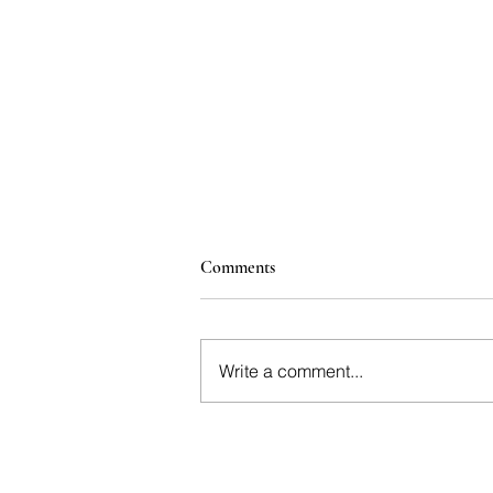
Comments
Write a comment...
The Great British Fizz | Why
English Sparkling is No Longer
the Underdog | Platinum