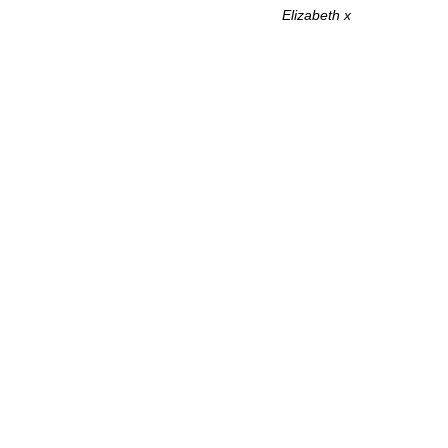
Elizabeth x