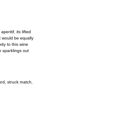
ritif, its lifted 
It would be equally 
ty to this wine 
h sparklings out 
urd, struck match, 