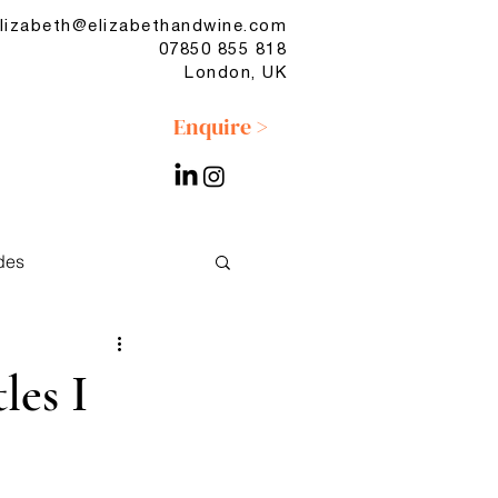
lizabeth@elizabethandwine.com
07850 855 818
London, UK
Enquire >
des
No & Low
les I