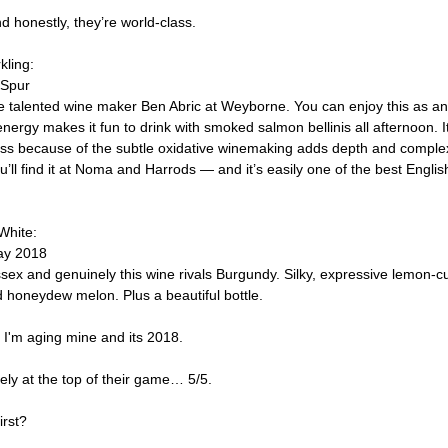
 honestly, they’re world-class.
kling:
 Spur
e talented wine maker Ben Abric at Weyborne. You can enjoy this as an ape
of energy makes it fun to drink with smoked salmon bellinis all afternoon. 
ass because of the subtle oxidative winemaking adds depth and complexi
’ll find it at Noma and Harrods — and it’s easily one of the best Englis
 White:
ay 2018
ssex and genuinely this wine rivals Burgundy. Silky, expressive lemon-c
d honeydew melon. Plus a beautiful bottle.
 I'm aging mine and its 2018.
ely at the top of their game… 5/5.
irst?