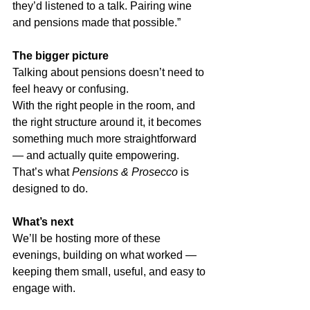
they’d listened to a talk. Pairing wine 
and pensions made that possible.”
The bigger picture
Talking about pensions doesn’t need to 
feel heavy or confusing.
With the right people in the room, and 
the right structure around it, it becomes 
something much more straightforward 
— and actually quite empowering.
That’s what 
Pensions & Prosecco
 is 
designed to do.
What’s next
We’ll be hosting more of these 
evenings, building on what worked — 
keeping them small, useful, and easy to 
engage with.