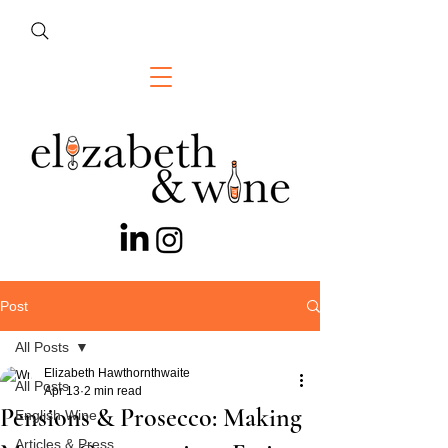
Post
All Posts
Elizabeth Hawthornthwaite
All Posts
Apr 13
2 min read
Pensions & Prosecco: Making
English Wine
Articles & Press