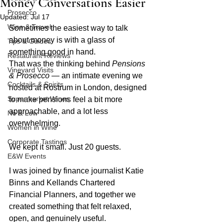
Money Conversations Easier
Prosecco
Updated:
Jul 17
Wine & Travel
Sometimes the easiest way to talk 
about money is with a glass of 
Tips & Guides
something good in hand.
Restaurant Reviews
That was the thinking behind 
Pensions 
Vineyard Visits
& Prosecco
 — an intimate evening we 
Cocktails & Spirits
hosted at Rostrum in London, designed 
Supermarket Wines
to make pensions feel a bit more 
approachable, and a lot less 
No & Low
overwhelming.
Women in Wine
Corporate Tastings
We kept it small. Just 20 guests.
E&W Events
I was joined by finance journalist Katie 
Binns and Kellands Chartered 
Financial Planners, and together we 
created something that felt relaxed, 
open, and genuinely useful.