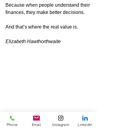
Because when people understand their 
finances, they make better decisions.
And that’s where the real value is.
Elizabeth Hawthorthwaite 
Phone
Email
Instagram
LinkedIn
Tags: