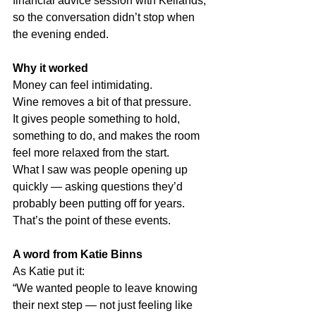
financial advice session with Kellands, 
so the conversation didn’t stop when 
the evening ended.
Why it worked
Money can feel intimidating.
Wine removes a bit of that pressure.
It gives people something to hold, 
something to do, and makes the room 
feel more relaxed from the start.
What I saw was people opening up 
quickly — asking questions they’d 
probably been putting off for years.
That’s the point of these events.
A word from Katie Binns
As Katie put it:
“We wanted people to leave knowing 
their next step — not just feeling like 