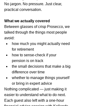
No jargon. No pressure. Just clear, 
practical conversation.
What we actually covered
Between glasses of crisp Prosecco, we 
talked through the things most people 
avoid:
how much you might actually need 
for retirement
how to sense-check if your 
pension is on track
the small decisions that make a big 
difference over time
whether to manage things yourself 
or bring in expert advice
Nothing complicated — just making it 
easier to understand what to do next.
Each guest also left with a one-hour 