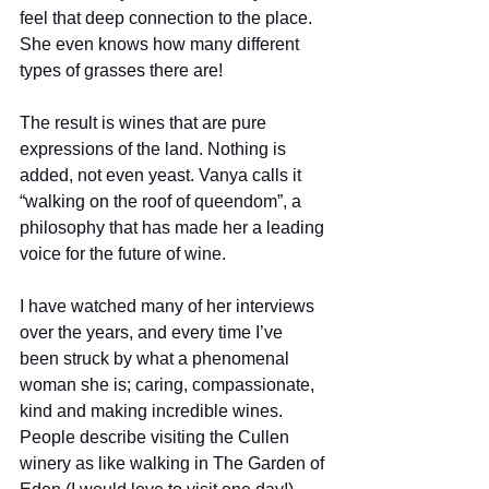
feel that deep connection to the place. 
She even knows how many different 
types of grasses there are! 
The result is wines that are pure 
expressions of the land. Nothing is 
added, not even yeast. Vanya calls it 
“walking on the roof of queendom”, a 
philosophy that has made her a leading 
voice for the future of wine.  
I have watched many of her interviews 
over the years, and every time I’ve 
been struck by what a phenomenal 
woman she is; caring, compassionate, 
kind and making incredible wines. 
People describe visiting the Cullen 
winery as like walking in The Garden of 