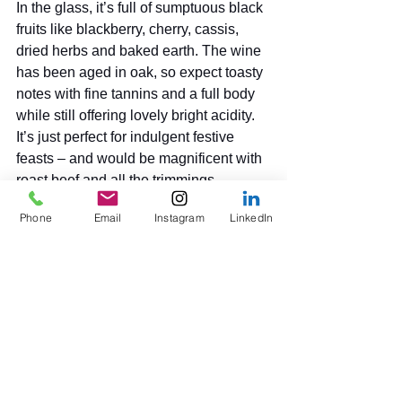
In the glass, it’s full of sumptuous black 
fruits like blackberry, cherry, cassis, 
dried herbs and baked earth. The wine 
has been aged in oak, so expect toasty 
notes with fine tannins and a full body 
while still offering lovely bright acidity. 
It’s just perfect for indulgent festive 
feasts – and would be magnificent with 
roast beef and all the trimmings, 
beef/mushroom and chestnut 
Phone
Email
Instagram
LinkedIn
wellington or even a rich stew. And 
hard cheeses such as aged Comté, 
Gruyère, or a good cheddar, then sit 
back and relax. 
Elizabeth Hawthorthwaite
Written for Platinum Magazine, 
December 2025