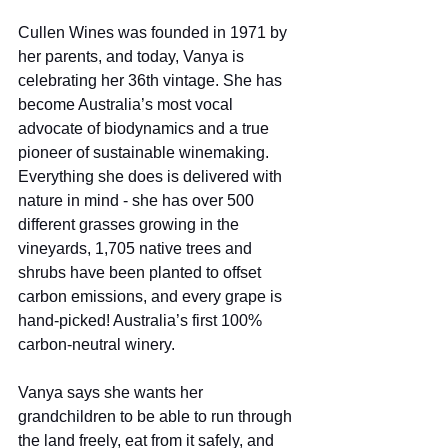
Cullen Wines was founded in 1971 by 
her parents, and today, Vanya is 
celebrating her 36th vintage. She has 
become Australia’s most vocal 
advocate of biodynamics and a true 
pioneer of sustainable winemaking. 
Everything she does is delivered with 
nature in mind - she has over 500 
different grasses growing in the 
vineyards, 1,705 native trees and 
shrubs have been planted to offset 
carbon emissions, and every grape is 
hand-picked! Australia’s first 100% 
carbon-neutral winery.  
Vanya says she wants her 
grandchildren to be able to run through 
the land freely, eat from it safely, and 