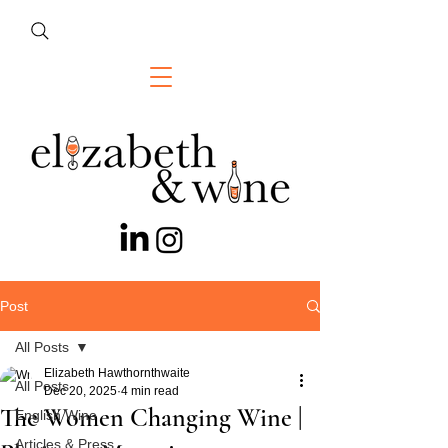
Post
All Posts
Elizabeth Hawthornthwaite
All Posts
Dec 20, 2025
4 min read
The Women Changing Wine |
English Wine
Articles & Press