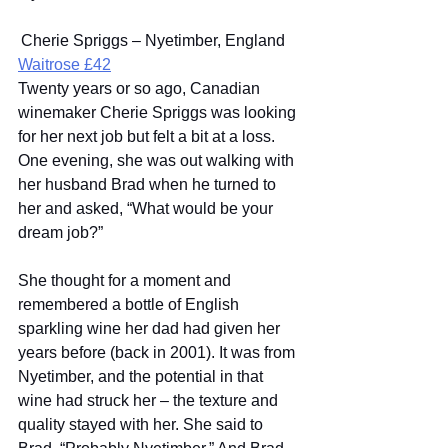
 Cherie Spriggs – Nyetimber, England 
Waitrose £42
Twenty years or so ago, Canadian 
winemaker Cherie Spriggs was looking 
for her next job but felt a bit at a loss. 
One evening, she was out walking with 
her husband Brad when he turned to 
her and asked, “What would be your 
dream job?” 
She thought for a moment and 
remembered a bottle of English 
sparkling wine her dad had given her 
years before (back in 2001). It was from 
Nyetimber, and the potential in that 
wine had struck her – the texture and 
quality stayed with her. She said to 