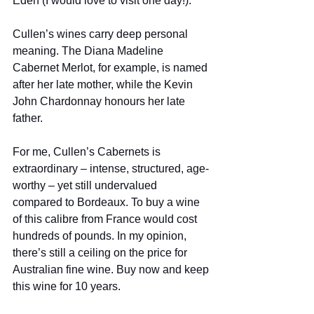
Eden (I would love to visit one day!). 
Cullen’s wines carry deep personal 
meaning. The Diana Madeline 
Cabernet Merlot, for example, is named 
after her late mother, while the Kevin 
John Chardonnay honours her late 
father.  
For me, Cullen’s Cabernets is 
extraordinary – intense, structured, age-
worthy – yet still undervalued 
compared to Bordeaux. To buy a wine 
of this calibre from France would cost 
hundreds of pounds. In my opinion, 
there’s still a ceiling on the price for 
Australian fine wine. Buy now and keep 
this wine for 10 years. 