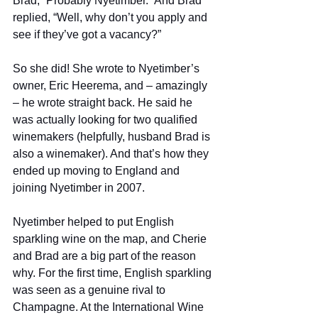
Brad, “Probably Nyetimber.” And Brad 
replied, “Well, why don’t you apply and 
see if they’ve got a vacancy?” 
So she did! She wrote to Nyetimber’s 
owner, Eric Heerema, and – amazingly 
– he wrote straight back. He said he 
was actually looking for two qualified 
winemakers (helpfully, husband Brad is 
also a winemaker). And that’s how they 
ended up moving to England and 
joining Nyetimber in 2007. 
Nyetimber helped to put English 
sparkling wine on the map, and Cherie 
and Brad are a big part of the reason 
why. For the first time, English sparkling 
was seen as a genuine rival to 
Champagne. At the International Wine 