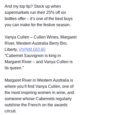
And my top tip? Stock up when 
supermarkets run their 25% off six 
bottles offer – it’s one of the best buys 
you can make for the festive season. 
Vanya Cullen – Cullen Wines, Margaret 
River, Western Australia Berry Bro, 
Liberty, 
VIVNM £83.60
“Cabernet Sauvignon is king in 
Margaret River – and Vanya Cullen is 
its queen.” 
Margaret River in Western Australia is 
where you’ll find Vanya Cullen, one of 
the most inspiring women in wine, and 
someone whose Cabernets regularly 
outshine the French on the awards 
circuit. 