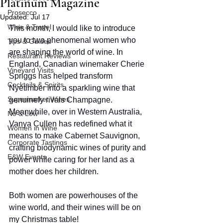
Platinum Magazine
Prosecco
Updated:
Jul 17
Wine & Travel
This month, I would like to introduce 
you to two phenomenal women who 
Tips & Guides
are shaping the world of wine. In 
Restaurant Reviews
England, Canadian winemaker Cherie 
Vineyard Visits
Spriggs has helped transform 
Cocktails & Spirits
Nyetimber into a sparkling wine that 
Supermarket Wines
genuinely rivals Champagne. 
Meanwhile, over in Western Australia, 
No & Low
Vanya Cullen has redefined what it 
Women in Wine
means to make Cabernet Sauvignon, 
Corporate Tastings
crafting biodynamic wines of purity and 
E&W Events
power while caring for her land as a 
mother does her children.  
Both women are powerhouses of the 
wine world, and their wines will be on 
my Christmas table! 