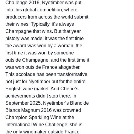
Challenge 2018, Nyetimber was put 
into this global competition, where 
producers from across the world submit 
their wines. Typically, it’s always 
Champagne that wins. But that year, 
history was made: it was the first time 
the award was won by a woman, the 
first time it was won by someone 
outside Champagne, and the first time it 
was won outside France altogether. 
This accolade has been transformative, 
not just for Nyetimber but for the entire 
English wine market. And Cherie’s 
achievements didn’t stop there. In 
September 2025, Nyetimber’s Blanc de 
Blancs Magnum 2016 was crowned 
Champion Sparkling Wine at the 
International Wine Challenge; she is 
the only winemaker outside France 