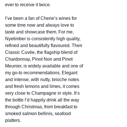
ever to receive it twice. 
I’ve been a fan of Cherie’s wines for 
some time now and always love to 
taste and showcase them. For me, 
Nyetimber is consistently high quality, 
refined and beautifully flavoured. Their 
Classic Cuvée, the flagship blend of 
Chardonnay, Pinot Noir and Pinot 
Meunier, is widely available and one of 
my go-to recommendations. Elegant 
and intense, with nutty, brioche notes 
and fresh lemons and limes, it comes 
very close to Champagne in style. It’s 
the bottle I’d happily drink all the way 
through Christmas, from breakfast to 
smoked salmon bellinis, seafood 
platters.  